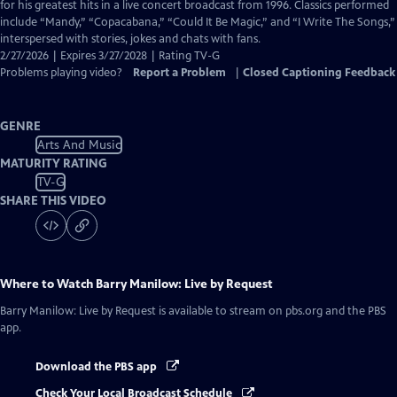
Closed
for his greatest hits in a live concert broadcast from 1996. Classics performed
Captions
include “Mandy,” “Copacabana,” “Could It Be Magic,” and “I Write The Songs,”
interspersed with stories, jokes and chats with fans.
2/27/2026 | Expires 3/27/2028 | Rating TV-G
Problems playing video?
Report a Problem
|
Closed Captioning Feedback
GENRE
Arts And Music
MATURITY RATING
TV-G
SHARE THIS VIDEO
Where to Watch
Barry Manilow: Live by Request
Barry Manilow: Live by Request
is available to stream on pbs.org and the PBS
app.
Download the PBS app
Check Your Local Broadcast Schedule