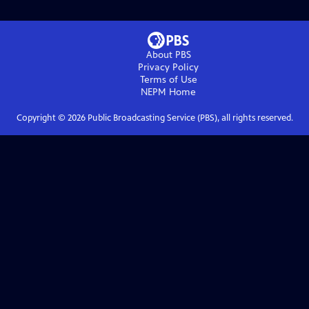
About PBS
Privacy Policy
Terms of Use
NEPM
Home
Copyright ©
2026
Public Broadcasting Service (PBS), all rights reserved.