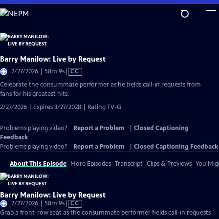
Skip
to
Main
Content
Barry Manilow: Live by Request
Video
2/27/2026 | 58m 9s
|
CC
has
Celebrate the consummate performer as he fields call-in requests from
Closed
fans for his greatest hits.
Captions
2/27/2026 | Expires 3/27/2028 | Rating TV-G
Problems playing video?
Report a Problem
|
Closed Captioning
Feedback
Problems playing video?
Report a Problem
|
Closed Captioning Feedback
About This Episode
More Episodes
Transcript
Clips & Previews
You Migh
Barry Manilow: Live by Request
Video
2/27/2026 | 58m 9s
|
CC
has
Grab a front-row seat as the consummate performer fields call-in requests