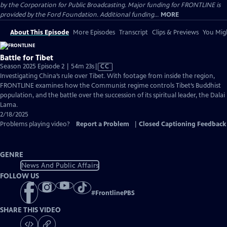
by the Corporation for Public Broadcasting. Major funding for FRONTLINE is
provided by the Ford Foundation. Additional funding...
MORE
About This Episode
More Episodes
Transcript
Clips & Previews
You Migh
Battle for Tibet
Video
Season 2025 Episode 2 | 54m 23s
|
CC
has
Investigating China’s rule over Tibet. With footage from inside the region,
Closed
FRONTLINE examines how the Communist regime controls Tibet’s Buddhist
Captions
population, and the battle over the succession of its spiritual leader, the Dalai
Lama.
2/18/2025
Problems playing video?
Report a Problem
|
Closed Captioning Feedback
GENRE
News And Public Affairs
FOLLOW US
#
FrontlinePBS
SHARE THIS VIDEO