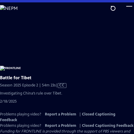
Skip
to
Main
Content
Battle for Tibet
Video
Season 2025 Episode 2 | 54m 23s
|
CC
has
Investigating China’s rule over Tibet.
Closed
2/18/2025
Captions
Problems playing video?
Report a Problem
|
Closed Captioning
Feedback
Problems playing video?
Report a Problem
|
Closed Captioning Feedback
Funding for FRONTLINE is provided through the support of PBS viewers and