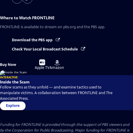
Where to Watch
FRONTLINE
FRONTLINE
is available to stream on pbs.org and the PBS app.
Download the PBS app
Check Your Local Broadcast Schedule
Buy
Buy
Buy Now
on
on
Apple TV
Amazon
INTERACTIVE
Inside the Scam
Follow scams as they unfold — and examine tactics used to
manipulate victims. A collaboration between FRONTLINE and The
Associated Press.
Explore
Funding for FRONTLINE is provided through the support of PBS viewers and
by the Corporation for Public Broadcasting. Major funding for FRONTLINE is