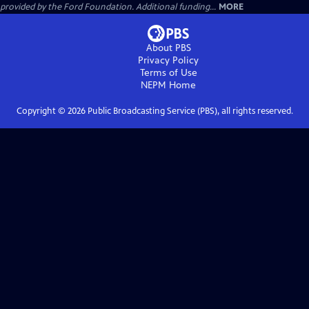
provided by the Ford Foundation. Additional funding...
MORE
About PBS
Privacy Policy
Terms of Use
NEPM
Home
Copyright ©
2026
Public Broadcasting Service (PBS), all rights reserved.