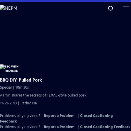
Skip
to
Main
Content
BBQ DIY: Pulled Pork
Special | 10m 30s
Aaron shares the secrets of TEXAS-style pulled pork.
11/21/2013 | Rating NR
Problems playing video?
Report a Problem
|
Closed Captioning
Feedback
Problems playing video?
Report a Problem
|
Closed Captioning Feedback