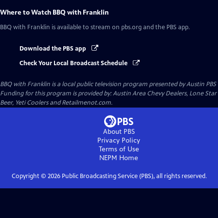
Where to Watch
BBQ with Franklin
BBQ with Franklin
is available to stream on pbs.org and the PBS app.
Download the PBS app
Check Your Local Broadcast Schedule
BBQ with Franklin
is a local public television program presented by
Austin PBS
Funding for this program is provided by: Austin Area Chevy Dealers, Lone Star
Beer, Yeti Coolers and Retailmenot.com.
About PBS
Privacy Policy
Terms of Use
NEPM
Home
Copyright ©
2026
Public Broadcasting Service (PBS), all rights reserved.