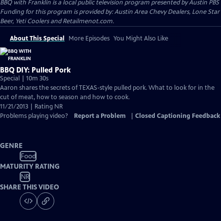
BBQ with Franklin
is a local public television program presented by
Austin PBS
Funding for this program is provided by: Austin Area Chevy Dealers, Lone Star
Beer, Yeti Coolers and Retailmenot.com.
About This Special
More Episodes
You Might Also Like
BBQ DIY: Pulled Pork
Special | 10m 30s
Aaron shares the secrets of TEXAS-style pulled pork. What to look for in the
cut of meat, how to season and how to cook.
11/21/2013 | Rating NR
Problems playing video?
Report a Problem
|
Closed Captioning Feedback
GENRE
Food
MATURITY RATING
NR
SHARE THIS VIDEO