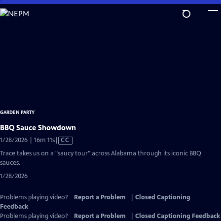
Skip
to
Main
Content
GARDEN PARTY
BBQ Sauce Showdown
Video
1/28/2026 | 16m 11s
|
CC
has
Trace takes us on a "saucy tour" across Alabama through its iconic BBQ
Closed
sauces.
Captions
1/28/2026
Problems playing video?
Report a Problem
|
Closed Captioning
Feedback
Problems playing video?
Report a Problem
|
Closed Captioning Feedback