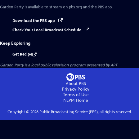
Garden Party
is available to stream on pbs.org and the PBS app.
Download the PBS app
Check Your Local Broadcast Schedule
Keep Exploring
Get Recipe
Garden Party
is a local public television program presented by
APT
About PBS
Privacy Policy
Terms of Use
NEPM
Home
Copyright ©
2026
Public Broadcasting Service (PBS), all rights reserved.