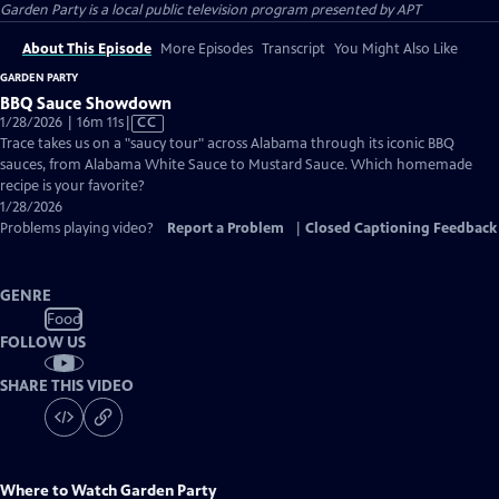
Garden Party
is a local public television program presented by
APT
About This Episode
More Episodes
Transcript
You Might Also Like
GARDEN PARTY
BBQ Sauce Showdown
Video
1/28/2026 | 16m 11s
|
CC
has
Trace takes us on a "saucy tour" across Alabama through its iconic BBQ
Closed
sauces, from Alabama White Sauce to Mustard Sauce. Which homemade
Captions
recipe is your favorite?
1/28/2026
Problems playing video?
Report a Problem
|
Closed Captioning Feedback
GENRE
Food
FOLLOW US
SHARE THIS VIDEO
Where to Watch
Garden Party