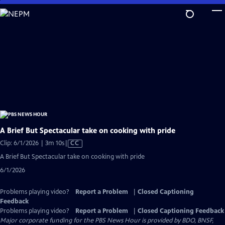
Skip
to
Main
Content
A Brief But Spectacular take on cooking with pride
Video
Clip: 6/1/2026 | 3m 10s
|
CC
has
A Brief But Spectacular take on cooking with pride
Closed
6/1/2026
Captions
Problems playing video?
Report a Problem
|
Closed Captioning
Feedback
Problems playing video?
Report a Problem
|
Closed Captioning Feedback
Major corporate funding for the PBS News Hour is provided by BDO, BNSF,