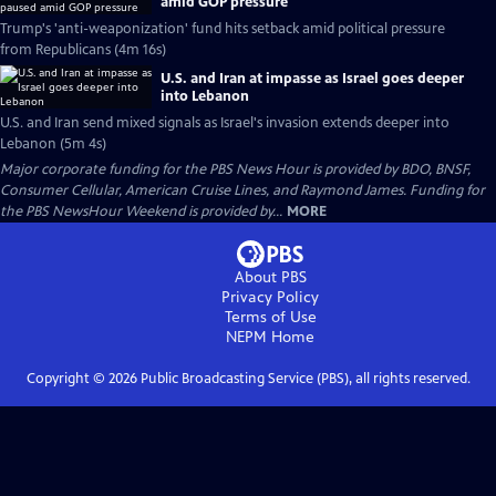
amid GOP pressure
Trump's 'anti-weaponization' fund hits setback amid political pressure
from Republicans (4m 16s)
U.S. and Iran at impasse as Israel goes deeper
into Lebanon
U.S. and Iran send mixed signals as Israel's invasion extends deeper into
Lebanon (5m 4s)
Major corporate funding for the PBS News Hour is provided by BDO, BNSF,
Consumer Cellular, American Cruise Lines, and Raymond James. Funding for
the PBS NewsHour Weekend is provided by...
MORE
About PBS
Privacy Policy
Terms of Use
NEPM
Home
Copyright ©
2026
Public Broadcasting Service (PBS), all rights reserved.