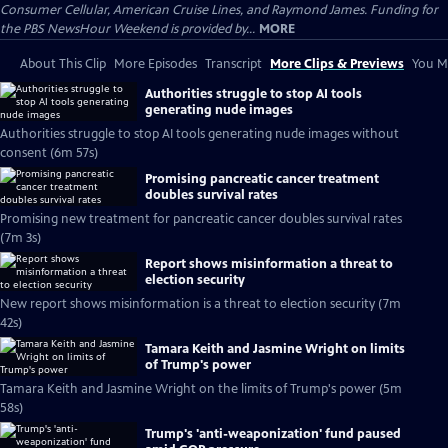
Consumer Cellular, American Cruise Lines, and Raymond James. Funding for
the PBS NewsHour Weekend is provided by...
MORE
About This Clip
More Episodes
Transcript
More Clips & Previews
You Mi
Authorities struggle to stop AI tools
generating nude images
Authorities struggle to stop AI tools generating nude images without
consent (6m 57s)
Promising pancreatic cancer treatment
doubles survival rates
Promising new treatment for pancreatic cancer doubles survival rates
(7m 3s)
Report shows misinformation a threat to
election security
New report shows misinformation is a threat to election security (7m
42s)
Tamara Keith and Jasmine Wright on limits
of Trump's power
Tamara Keith and Jasmine Wright on the limits of Trump's power (5m
58s)
Trump's 'anti-weaponization' fund paused