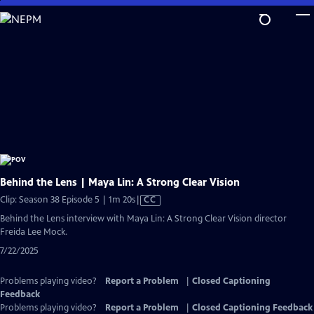
Skip
to
Main
Content
Behind the Lens | Maya Lin: A Strong Clear Vision
Video
Clip: Season 38 Episode 5 | 1m 20s
|
CC
has
Behind the Lens interview with Maya Lin: A Strong Clear Vision director
Closed
Freida Lee Mock.
Captions
7/22/2025
Problems playing video?
Report a Problem
|
Closed Captioning
Feedback
Problems playing video?
Report a Problem
|
Closed Captioning Feedback