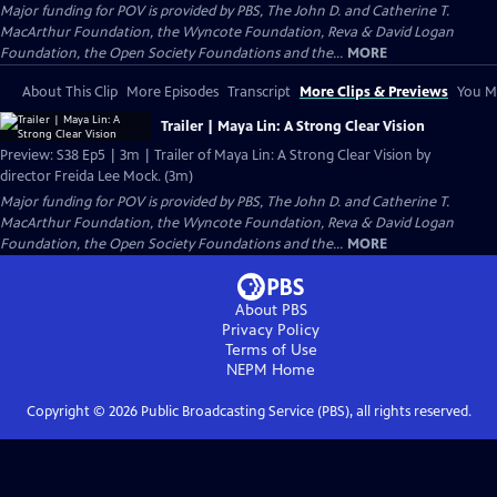
Major funding for POV is provided by PBS, The John D. and Catherine T.
MacArthur Foundation, the Wyncote Foundation, Reva & David Logan
Foundation, the Open Society Foundations and the...
MORE
About This Clip
More Episodes
Transcript
More Clips & Previews
You Mi
Trailer | Maya Lin: A Strong Clear Vision
Preview: S38 Ep5 | 3m | Trailer of Maya Lin: A Strong Clear Vision by
director Freida Lee Mock. (3m)
Major funding for POV is provided by PBS, The John D. and Catherine T.
MacArthur Foundation, the Wyncote Foundation, Reva & David Logan
Foundation, the Open Society Foundations and the...
MORE
About PBS
Privacy Policy
Terms of Use
NEPM
Home
Copyright ©
2026
Public Broadcasting Service (PBS), all rights reserved.