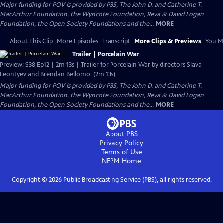
Major funding for POV is provided by PBS, The John D. and Catherine T.
MacArthur Foundation, the Wyncote Foundation, Reva & David Logan
Foundation, the Open Society Foundations and the...
MORE
About This Clip
More Episodes
Transcript
More Clips & Previews
You Mi
Trailer | Porcelain War
Preview: S38 Ep12 | 2m 13s | Trailer for Porcelain War by directors Slava
Leontyev and Brendan Bellomo. (2m 13s)
Major funding for POV is provided by PBS, The John D. and Catherine T.
MacArthur Foundation, the Wyncote Foundation, Reva & David Logan
Foundation, the Open Society Foundations and the...
MORE
About PBS
Privacy Policy
Terms of Use
NEPM
Home
Copyright ©
2026
Public Broadcasting Service (PBS), all rights reserved.