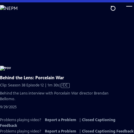
Skip
to
Main
Content
Behind the Lens: Porcelain War
Video
Clip: Season 38 Episode 12 | 1m 30s
|
CC
has
Behind the Lens interview with Porcelain War director Brendan
Closed
Bellomo.
Captions
9/29/2025
Problems playing video?
Report a Problem
|
Closed Captioning
Feedback
Problems playing video?
Report a Problem
|
Closed Captioning Feedback