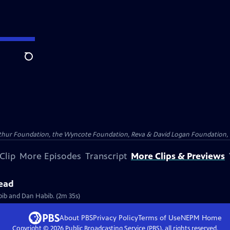
Search
Arthur Foundation, the Wyncote Foundation, Reva & David Logan Foundation, 
Clip
More Episodes
Transcript
More Clips & Previews
head
bib and Dan Habib. (2m 35s)
About PBS
Privacy Policy
Terms of Use
NEPM
Home
Copyright ©
2026
Public Broadcasting Service (PBS), all rights reserved.