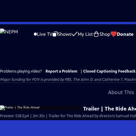
Skip
to
Live TV
Shows
My List
Shop
Donate
Main
Content
Problems playing video?
Report a Problem
|
Closed Captioning Feedback
Major funding for POV is provided by PBS, The John D. and Catherine T. Mac
About This 
Trailer | The Ride A
Preview: S38 Ep4 | 2m 35s | Trailer for The Ride Ahead by directors Samuel Ha