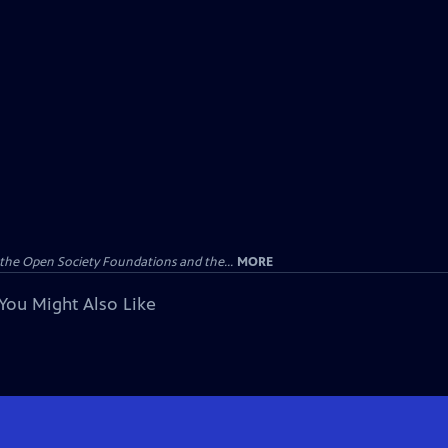
the Open Society Foundations and the...
MORE
You Might Also Like