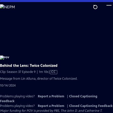
Skip
to
Main
Content
Behind the Lens: Twice Colonized
Video
Clip: Season 37 Episode 9 | 1m 10s
|
CC
has
Message from Lin Alluna, director of Twice Colonized.
Closed
10/14/2024
Captions
Problems playing video?
Report a Problem
|
Closed Captioning
Feedback
Problems playing video?
Report a Problem
|
Closed Captioning Feedback
Major funding for POV is provided by PBS, The John D. and Catherine T.