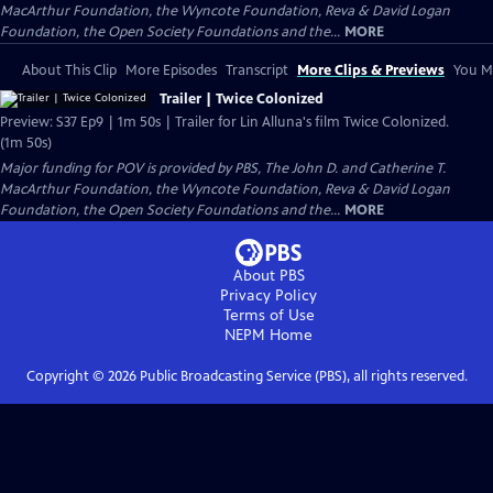
MacArthur Foundation, the Wyncote Foundation, Reva & David Logan
Foundation, the Open Society Foundations and the...
MORE
About This Clip
More Episodes
Transcript
More Clips & Previews
You Mi
Trailer | Twice Colonized
Preview: S37 Ep9 | 1m 50s | Trailer for Lin Alluna's film Twice Colonized.
(1m 50s)
Major funding for POV is provided by PBS, The John D. and Catherine T.
MacArthur Foundation, the Wyncote Foundation, Reva & David Logan
Foundation, the Open Society Foundations and the...
MORE
About PBS
Privacy Policy
Terms of Use
NEPM
Home
Copyright ©
2026
Public Broadcasting Service (PBS), all rights reserved.