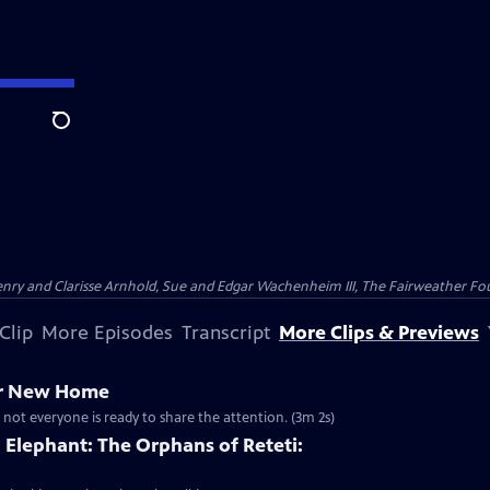
Search
nry and Clarisse Arnhold, Sue and Edgar Wachenheim III, The Fairweather Fo
Clip
More Episodes
Transcript
More Clips & Previews
er New Home
 not everyone is ready to share the attention. (3m 2s)
Elephant: The Orphans of Reteti: