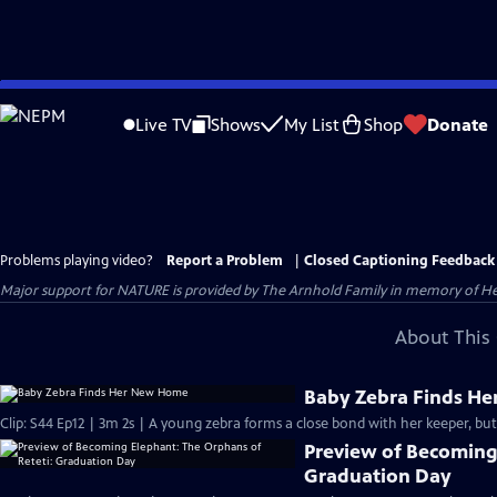
Skip
to
Live TV
Shows
My List
Shop
Donate
Main
Content
Problems playing video?
Report a Problem
|
Closed Captioning Feedback
Major support for NATURE is provided by The Arnhold Family in memory of He
About This 
Baby Zebra Finds H
Clip: S44 Ep12 | 3m 2s | A young zebra forms a close bond with her keeper, but
Preview of Becoming 
Graduation Day