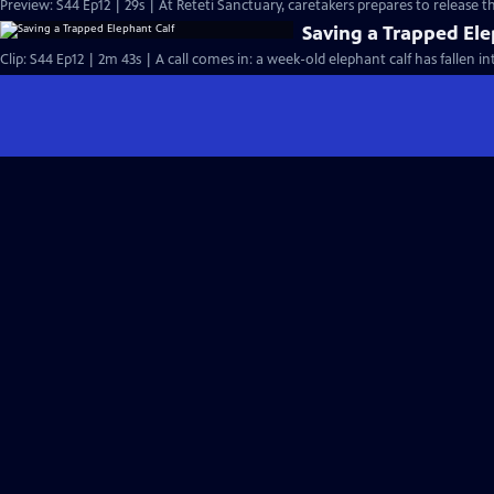
Preview: S44 Ep12 | 29s | At Reteti Sanctuary, caretakers prepares to release th
Saving a Trapped Ele
Clip: S44 Ep12 | 2m 43s | A call comes in: a week-old elephant calf has fallen in