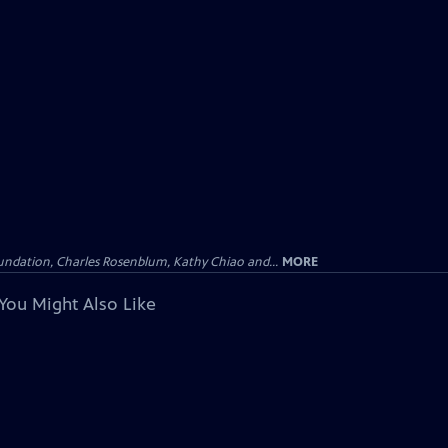
undation, Charles Rosenblum, Kathy Chiao and...
MORE
You Might Also Like