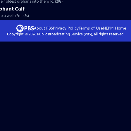
eir oldest orphans into the wild. (29s)
phant Calf
to a well. (2m 43s)
About PBS
Privacy Policy
Terms of Use
NEPM
Home
Copyright ©
2026
Public Broadcasting Service (PBS), all rights reserved.