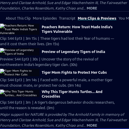
Henry and Clarisse Arnhold, Sue and Edgar Wachenheim III, The Fairweather
Foundation, Charles Rosenblum, Kathy Chiao and...
MORE
About This Clip
More Episodes
Transcript
More Clips & Previews
You Mi
Poachers Return: How Trust Made India’s
Tigers Vulnerable
Clip: S44 Ep13 | 3m 15s | These tigers had lost their fear of humans —
and it cost them their lives. (3m 15s)
Preview of Legendary Tigers of India
Preview: S44 Ep13 | 30s | Uncover the story of the revival of
northwestern India’s legendary tiger clan. (30s)
Tiger Mom Fights to Protect Her Cubs
Clip: S44 Ep13 | 3m 14s | Faced with a powerful male, a mother tiger
must choose: mate, or protect her cubs. (3m 14s)
Why This Tiger Hunts Turtles… And
Crocodiles
Clip: S44 Ep13 | 3m | A tiger’s dangerous behavior shocks researchers,
until the reason is revealed. (3m)
Major support for NATURE is provided by The Arnhold Family in memory of
Henry and Clarisse Arnhold, Sue and Edgar Wachenheim III, The Fairweather
Foundation, Charles Rosenblum, Kathy Chiao and...
MORE