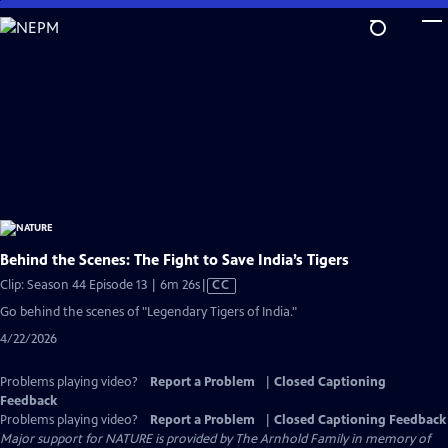
Skip
to
Main
Content
Behind the Scenes: The Fight to Save India’s Tigers
Video
Clip: Season 44 Episode 13 | 6m 26s
|
CC
has
Go behind the scenes of "Legendary Tigers of India."
Closed
4/22/2026
Captions
Problems playing video?
Report a Problem
|
Closed Captioning
Feedback
Problems playing video?
Report a Problem
|
Closed Captioning Feedback
Major support for NATURE is provided by The Arnhold Family in memory of