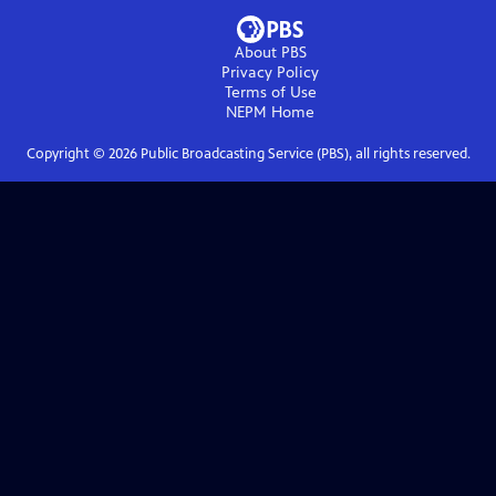
About PBS
Privacy Policy
Terms of Use
NEPM
Home
Copyright ©
2026
Public Broadcasting Service (PBS), all rights reserved.