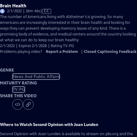
Brain Health
Video
2/1/2022 | 26m 46s
|
CC
has
The number of Americans living with Alzheimer's is growing. So many
Closed
Americans are increasingly interested in their brain health and looking for
Captions
ways they can prevent developing memory issues of any kind. There is a
promising body of evidence, and medical centers around the country looking
at what we can do to keep our brain healthy
2/1/2022 | Expires 2/1/2028 | Rating TV-PG
Problems playing video?
Report a Problem
|
Closed Captioning Feedback
GENRE
News And Public Affairs
MATURITY RATING
TV-PG
SHARE THIS VIDEO
Where to Watch
Second Opinion with Joan Lunden
Second Opinion with Joan Lunden
is available to stream on pbs.org and the