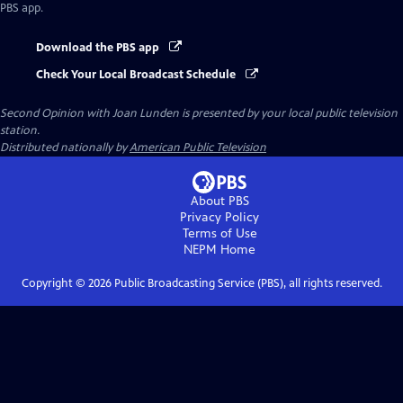
PBS app.
Download the PBS app
Check Your Local Broadcast Schedule
Second Opinion with Joan Lunden
is presented by your local public television
station.
Distributed nationally by
American Public Television
About PBS
Privacy Policy
Terms of Use
NEPM
Home
Copyright ©
2026
Public Broadcasting Service (PBS), all rights reserved.