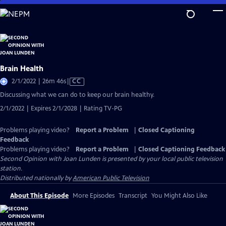
Skip
to
Main
Content
Brain Health
Video
2/1/2022 | 26m 46s
|
CC
has
Discussing what we can do to keep our brain healthy.
Closed
2/1/2022 | Expires 2/1/2028 | Rating TV-PG
Captions
Problems playing video?
Report a Problem
|
Closed Captioning
Feedback
Problems playing video?
Report a Problem
|
Closed Captioning Feedback
Second Opinion with Joan Lunden
is presented by your local public television
station.
Distributed nationally by
American Public Television
About This Episode
More Episodes
Transcript
You Might Also Like