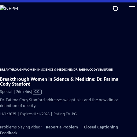
Skip
to
Main
Content
BREAKTHROUGH WOMEN IN SCIENCE & MEDICINE: DR. FATIMA CODY STANFORD
Breakthrough Women in Science & Medicine: Dr. Fatima
Cody Stanford
Video
Special | 26m 46s
|
CC
has
Dr. Fatima Cody Stanford addresses weight bias and the new clinical
Closed
definition of obesity.
Captions
11/1/2025 | Expires 11/1/2028 | Rating TV-PG
Problems playing video?
Report a Problem
|
Closed Captioning
Feedback