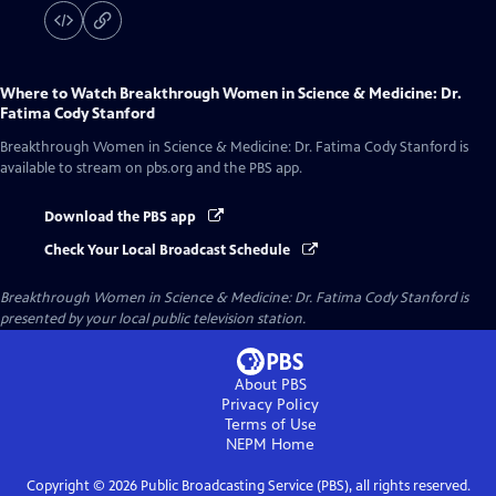
Where to Watch
Breakthrough Women in Science & Medicine: Dr.
Fatima Cody Stanford
Breakthrough Women in Science & Medicine: Dr. Fatima Cody Stanford
is
available to stream on pbs.org and the PBS app.
Download the PBS app
Check Your Local Broadcast Schedule
Breakthrough Women in Science & Medicine: Dr. Fatima Cody Stanford
is
presented by your local public television station.
About PBS
Privacy Policy
Terms of Use
NEPM
Home
Copyright ©
2026
Public Broadcasting Service (PBS), all rights reserved.