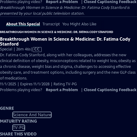
Problems playing video?
Report a Problem
|
Closed Captioning Feedback
Breakthrough Women in Science & Medicine: Dr. Fatima Cody Stanford
is
presented by your local public television station.
About This Special
Transcript
You Might Also Like
BREAKTHROUGH WOMEN IN SCIENCE & MEDICINE: DR. FATIMA CODY STANFORD
Breakthrough Women in Science & Medicine: Dr. Fatima Cody
Stanford
Video
Special | 26m 46s
|
CC
has
Dr. Fatima Cody Stanford, along with her colleagues, addresses the new
Closed
clinical definition of obesity, misconceptions related to weight loss, obesity as
Captions
a chronic disease, weight bias and stigma, challenges to accessing effective
obesity care, and treatment options, including surgery and the new GLP class
of medications.
11/1/2025 | Expires 11/1/2028 | Rating TV-PG
Problems playing video?
Report a Problem
|
Closed Captioning Feedback
GENRE
Science And Nature
MATURITY RATING
TV-PG
SHARE THIS VIDEO