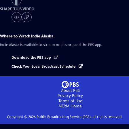
SHARE THIS VIDEO
Where to Watch
Indie Alaska
Indie Alaska
is available to stream on pbs.org and the PBS app.
Download the PBS app
Check Your Local Broadcast Schedule
About PBS
Privacy Policy
Terms of Use
NEPM
Home
Copyright ©
2026
Public Broadcasting Service (PBS), all rights reserved.