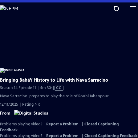
Skip
to
Main
Content
Bringing Bahá’í History to Life with Nava Sarracino
Video
Season 14 Episode 11 | 4m 30s
|
CC
has
Nava Sarracino, prepares to play the role of Rouhi Jahanpour.
Closed
12/11/2025 | Rating NR
Captions
From
Problems playing video?
Report a Problem
|
Closed Captioning
Feedback
Problems playing video?
Report a Problem
|
Closed Captioning Feedback