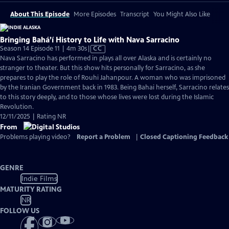
About This Episode
More Episodes
Transcript
You Might Also Like
Bringing Bahá’í History to Life with Nava Sarracino
Video
Season 14 Episode 11 | 4m 30s
|
CC
has
Nava Sarracino has performed in plays all over Alaska and is certainly no
Closed
stranger to theater. But this show hits personally for Sarracino, as she
Captions
prepares to play the role of Rouhi Jahanpour. A woman who was imprisoned
by the Iranian Government back in 1983. Being Bahai herself, Sarracino relates
to this story deeply, and to those whose lives were lost during the Islamic
Revolution.
12/11/2025 | Rating NR
From
Problems playing video?
Report a Problem
|
Closed Captioning Feedback
GENRE
Indie Films
MATURITY RATING
NR
FOLLOW US