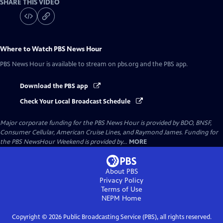
SHARE THIS VIDEO
Where to Watch
PBS News Hour
PBS News Hour
is available to stream on pbs.org and the PBS app.
Download the PBS app
Check Your Local Broadcast Schedule
Major corporate funding for the PBS News Hour is provided by BDO, BNSF,
Consumer Cellular, American Cruise Lines, and Raymond James. Funding for
the PBS NewsHour Weekend is provided by...
MORE
About PBS
Privacy Policy
Terms of Use
NEPM
Home
Copyright ©
2026
Public Broadcasting Service (PBS), all rights reserved.