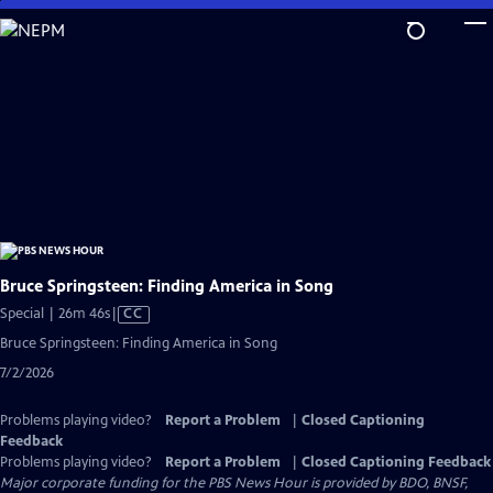
Skip
to
Main
Content
Bruce Springsteen: Finding America in Song
Video
Special | 26m 46s
|
CC
has
Bruce Springsteen: Finding America in Song
Closed
7/2/2026
Captions
Problems playing video?
Report a Problem
|
Closed Captioning
Feedback
Problems playing video?
Report a Problem
|
Closed Captioning Feedback
Major corporate funding for the PBS News Hour is provided by BDO, BNSF,