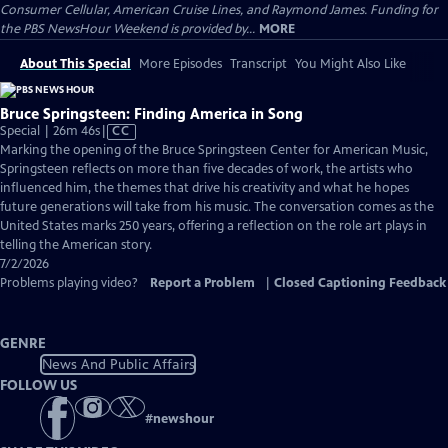
Consumer Cellular, American Cruise Lines, and Raymond James. Funding for
the PBS NewsHour Weekend is provided by...
MORE
About This Special
More Episodes
Transcript
You Might Also Like
Bruce Springsteen: Finding America in Song
Video
Special | 26m 46s
|
CC
has
Marking the opening of the Bruce Springsteen Center for American Music,
Closed
Springsteen reflects on more than five decades of work, the artists who
Captions
influenced him, the themes that drive his creativity and what he hopes
future generations will take from his music. The conversation comes as the
United States marks 250 years, offering a reflection on the role art plays in
telling the American story.
7/2/2026
Problems playing video?
Report a Problem
|
Closed Captioning Feedback
GENRE
News And Public Affairs
FOLLOW US
#
newshour