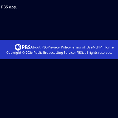
e PBS app.
About PBS
Privacy Policy
Terms of Use
NEPM
Home
Copyright ©
2026
Public Broadcasting Service (PBS), all rights reserved.