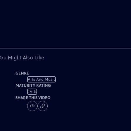
You Might Also Like
GENRE
Arts And Music
MATURITY RATING
TV-G
SHARE THIS VIDEO