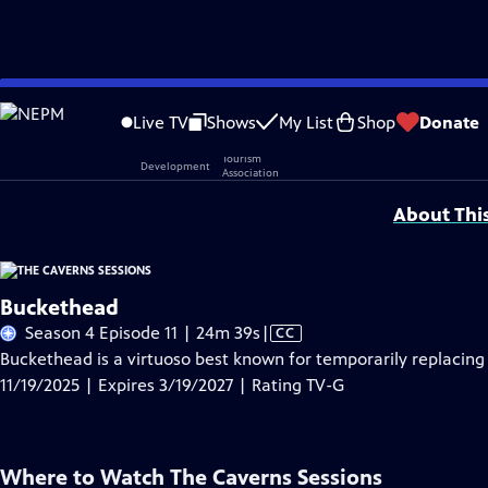
Skip
Problems playing video?
Report a Problem
|
Closed Captioning Feedback
to
Live TV
Shows
My List
Shop
Donate
Main
Support provided by:
Content
About Thi
Buckethead
Video
Season 4 Episode 11 | 24m 39s
|
CC
has
Buckethead is a virtuoso best known for temporarily replacing 
Closed
11/19/2025 | Expires 3/19/2027 | Rating TV-G
Captions
Where to Watch
The Caverns Sessions