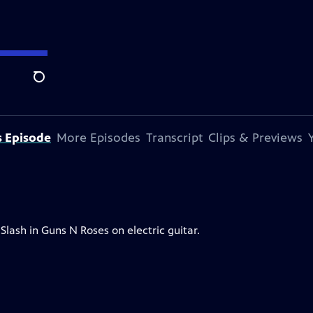
Search
s Episode
More Episodes
Transcript
Clips & Previews
Slash in Guns N Roses on electric guitar.