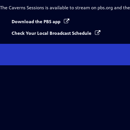
The Caverns Sessions
is available to stream on pbs.org and th
Download the PBS app
Check Your Local Broadcast Schedule