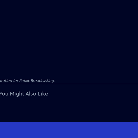
ation for Public Broadcasting.
You Might Also Like