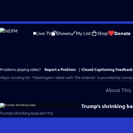
Skip
to
Live TV
Shows
My List
Shop
Donate
Main
Content
Problems playing video?
Report a Problem
|
Closed Captioning Feedback
Major funding for “Washington Week with The Atlantic” is provided by Consum
About This 
Trump’s shrinking ba
Trump’s shrinking base (6m 11s)