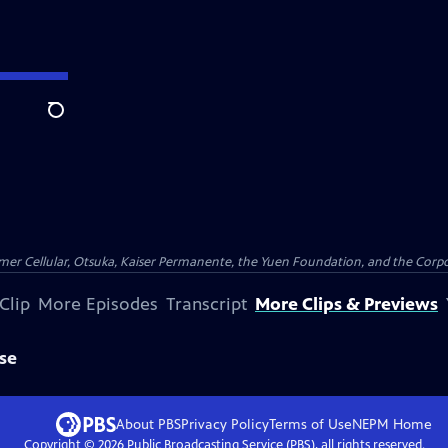
Search
er Cellular, Otsuka, Kaiser Permanente, the Yuen Foundation, and the Corpor
Clip
More Episodes
Transcript
More Clips & Previews
se
About PBS
Privacy Policy
Terms of Use
NEPM
Home
Copyright ©
2026
Public Broadcasting Service (PBS), all rights reserved.