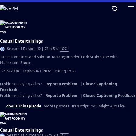
Skip
to
Main
Content
Casual Entertainings
Video
Season 1 Episode 12 | 23m 51s
|
CC
has
Tuna; Tomatoes and Salmon Tartare; Breaded Pork Scaloppine with
Closed
Mushroom Sauce.
Captions
12/18/2004 | Expires 4/1/2032 | Rating TV-G
Problems playing video?
Report a Problem
|
Closed Captioning
Feedback
Problems playing video?
Report a Problem
|
Closed Captioning Feedback
About This Episode
More Episodes
Transcript
You Might Also Like
Casual Entertainings
Video
Season 1 Episode 12 | 23m 51s
|
CC