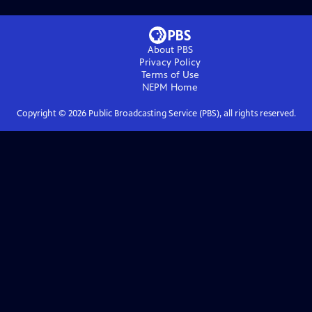
About PBS
Privacy Policy
Terms of Use
NEPM
Home
Copyright ©
2026
Public Broadcasting Service (PBS), all rights reserved.