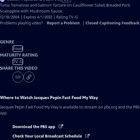
has
Tuna; Tomatoes and Salmon Tartare on Cauliflower Salad; Breaded Pork
Closed
Scaloppine with Mushroom Sauce.
Captions
12/18/2004 | Expires 4/1/2032 | Rating TV-G
Problems playing video?
Report a Problem
|
Closed Captioning Feedback
GENRE
Food
MATURITY RATING
TV-G
SHARE THIS VIDEO
Where to Watch
Jacques Pepin Fast Food My Way
Jacques Pepin Fast Food My Way
is available to stream on pbs.org and the PBS
app.
Download the PBS app
Check Your Local Broadcast Schedule