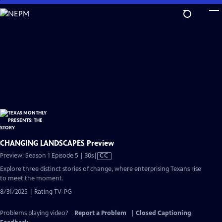
Skip
to
Main
Content
CHANGING LANDSCAPES Preview
Video
Preview: Season 1 Episode 5 | 30s
|
CC
has
Explore three distinct stories of change, where enterprising Texans rise
Closed
to meet the moment.
Captions
8/31/2025 | Rating TV-PG
Problems playing video?
Report a Problem
|
Closed Captioning