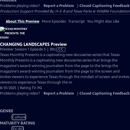
Feedback
Problems playing video?
Report a Problem
|
Closed Captioning Feedback
Production Support Provided By: H-E-B and Texas Parks & Wildlife Foundation
About This Preview
More Episodes
Transcript
You Might Also Like
CHANGING LANDSCAPES Preview
Video
Preview: Season 1 Episode 5 | 30s
|
CC
has
Texas Monthly Presents is a captivating new docuseries series that Texas
Closed
Monthly Presents is a captivating new docuseries series that brings the
Captions
magazine's award-winning journalism from the page to the brings the
magazine's award-winning journalism from the page to the screen and
invites viewers to experience Texas through the mindset of screen and invites
viewers to experience Texas through the m
8/31/2025 | Rating TV-PG
Problems playing video?
Report a Problem
|
Closed Captioning Feedback
GENRE
Culture
MATURITY RATING
TV-PG