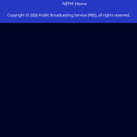
NEPM
Home
Copyright ©
2026
Public Broadcasting Service (PBS), all rights reserved.