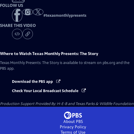
FOLLOW US
#
texasmonthlypresents
SHARE THIS VIDEO
Where to Watch
Texas Monthly Presents: The Story
Texas Monthly Presents: The Story
is available to stream on pbs.org and the
PBS app.
Download the PBS app
Check Your Local Broadcast Schedule
Production Support Provided By: H-E-B and Texas Parks & Wildlife Foundation
About PBS
Privacy Policy
Terms of Use