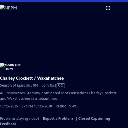
Skip
to
Main
Content
Charley Crockett / Waxahatchee
Video
Season 51 Episode 5104 | 53m 15s
|
CC
has
ACL showcases Grammy-nominated roots sensations Charley Crockett
Closed
and Waxahatchee in a radiant hour.
Captions
10/25/2025 | Expires 10/25/2028 | Rating TV-PG
Problems playing video?
Report a Problem
|
Closed Captioning
Feedback