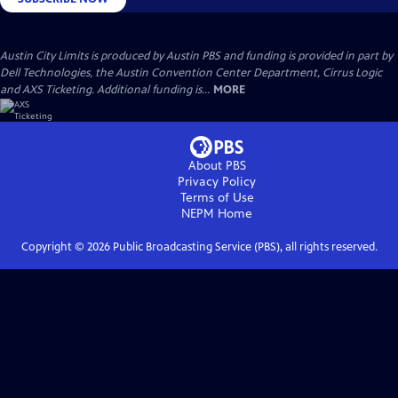
Austin City Limits is produced by Austin PBS and funding is provided in part by
Dell Technologies, the Austin Convention Center Department, Cirrus Logic
and AXS Ticketing. Additional funding is...
MORE
About PBS
Privacy Policy
Terms of Use
NEPM
Home
Copyright ©
2026
Public Broadcasting Service (PBS), all rights reserved.