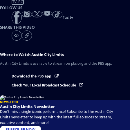
TV-PG
FOLLOW US
#
acltv
SHARE THIS VIDEO
Where to Watch
Austin City Limits
Austin City Limits
is available to stream on pbs.org and the PBS app.
Download the PBS app
Check Your Local Broadcast Schedule
NEWSLETTER
Austin City Limits Newsletter
Don't miss a single iconic performance! Subscribe to the Austin City
Limits newsletter to keep up with the latest full episodes to stream,
exclusive content, and more!
SUBSCRIBE NOW