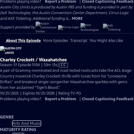
Problems playing video?
Report a Problem
|
Closed Captioning Feedback
Austin City Limits is produced by Austin PBS and funding is provided in part by
Dell Technologies, the Austin Convention Center Department, Cirrus Logic
and AXS Ticketing. Additional funding is...
MORE
Support provided by:
About This Episode
More Episodes
Transcript
You Might Also Like
Charley Crockett / Waxahatchee
Video
Season 51 Episode 5104 | 53m 15s
|
CC
has
A pair of Grammy-nominated and road-tested roots acts take the ACL stage:
Closed
Country maverick Charley Crockett thrills with tunes from his "Lonesome
Captions
Drifter," and breakout singer-songwriter Waxahatchee sparkles with gems
from her acclaimed "Tiger’s Blood."
10/25/2025 | Expires 10/25/2028 | Rating TV-PG
Problems playing video?
Report a Problem
|
Closed Captioning Feedback
GENRE
Arts And Music
MATURITY RATING