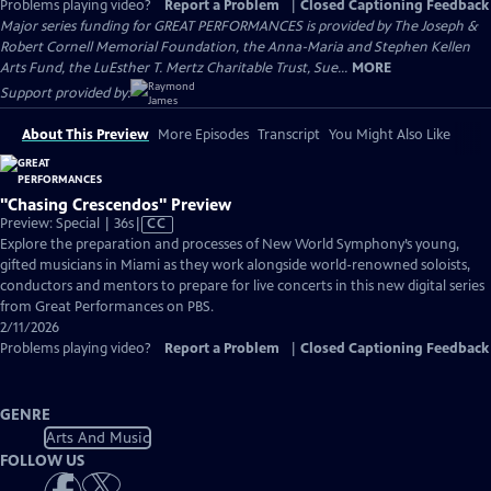
Problems playing video?
Report a Problem
|
Closed Captioning Feedback
Major series funding for GREAT PERFORMANCES is provided by The Joseph &
Robert Cornell Memorial Foundation, the Anna-Maria and Stephen Kellen
Arts Fund, the LuEsther T. Mertz Charitable Trust, Sue...
MORE
Support provided by:
About This Preview
More Episodes
Transcript
You Might Also Like
"Chasing Crescendos" Preview
Video
Preview: Special | 36s
|
CC
has
Explore the preparation and processes of New World Symphony’s young,
Closed
gifted musicians in Miami as they work alongside world-renowned soloists,
Captions
conductors and mentors to prepare for live concerts in this new digital series
from Great Performances on PBS.
2/11/2026
Problems playing video?
Report a Problem
|
Closed Captioning Feedback
GENRE
Arts And Music
FOLLOW US