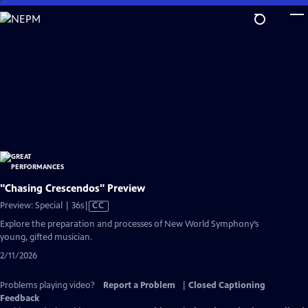
Skip
to
Main
Content
"Chasing Crescendos" Preview
Video
Preview: Special | 36s
|
CC
has
Explore the preparation and processes of New World Symphony’s
Closed
young, gifted musician.
Captions
2/11/2026
Problems playing video?
Report a Problem
|
Closed Captioning
Feedback