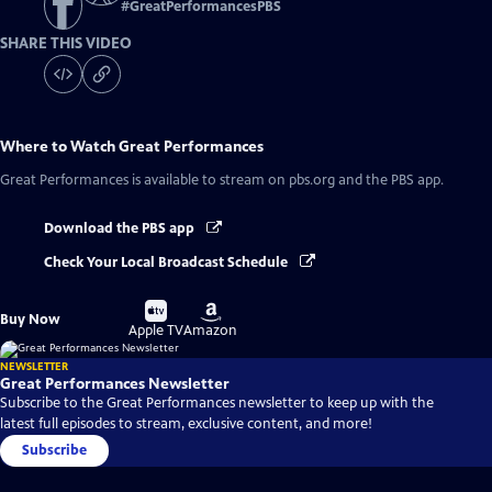
#
GreatPerformancesPBS
SHARE THIS VIDEO
Where to Watch
Great Performances
Great Performances
is available to stream on pbs.org and the PBS app.
Download the PBS app
Check Your Local Broadcast Schedule
Buy
Buy
Buy Now
on
on
Apple TV
Amazon
NEWSLETTER
Great Performances Newsletter
Subscribe to the Great Performances newsletter to keep up with the
latest full episodes to stream, exclusive content, and more!
Subscribe