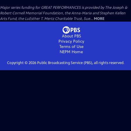
Major series funding for GREAT PERFORMANCES is provided by The Joseph &
Robert Cornell Memorial Foundation, the Anna-Maria and Stephen Kellen
Arts Fund, the LuEsther T. Mertz Charitable Trust, Sue...
MORE
About PBS
Privacy Policy
Terms of Use
NEPM
Home
Copyright ©
2026
Public Broadcasting Service (PBS), all rights reserved.