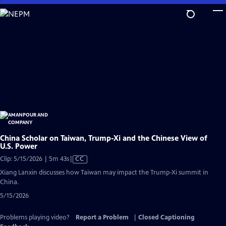
Skip
to
Main
Content
China Scholar on Taiwan, Trump-Xi and the Chinese View of
U.S. Power
Video
Clip: 5/15/2026 | 5m 43s
|
CC
has
Xiang Lanxin discusses how Taiwan may impact the Trump-Xi summit in
Closed
China.
Captions
5/15/2026
Problems playing video?
Report a Problem
|
Closed Captioning