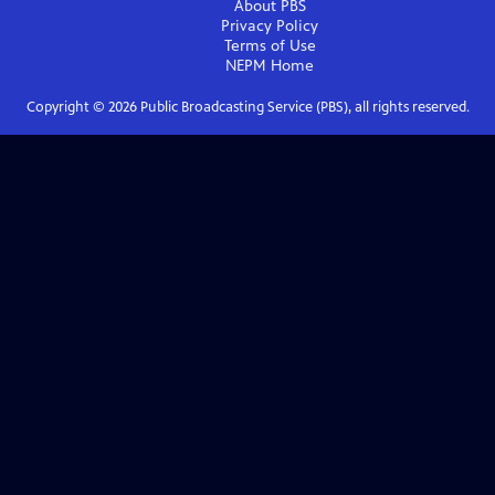
About PBS
Privacy Policy
Terms of Use
NEPM
Home
Copyright ©
2026
Public Broadcasting Service (PBS), all rights reserved.