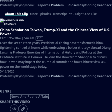
Feedback
Problems playing video?
Report a Problem
|
Closed Captioning Feedback
About This Clip
More Episodes
Transcript
You Might Also Like
China Scholar on Taiwan, Trump-Xi and the Chinese View of U.S.
Power
Video
Clip: 5/15/2026 | 5m 43s
|
CC
has
Over the last thirteen years, President Xi Jinping has transformed China,
Closed
tightening control at home while embracing a bolder strategy abroad. Xiang
Captions
Lanxin is Professor Emeritus of International History and Politics at the
Graduate Institute in Geneva. He joins the show from Shanghai to discuss
how Taiwan may impact the Trump-Xi summit and how Chinese view U.S.
power on the world stage today.
5/15/2026
Problems playing video?
Report a Problem
|
Closed Captioning Feedback
GENRE
News And Public Affairs
SHARE THIS VIDEO