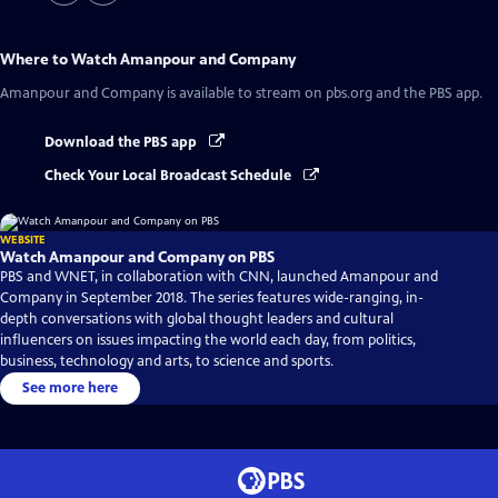
Where to Watch
Amanpour and Company
Amanpour and Company
is available to stream on pbs.org and the PBS app.
Download the PBS app
Check Your Local Broadcast Schedule
WEBSITE
Watch Amanpour and Company on PBS
PBS and WNET, in collaboration with CNN, launched Amanpour and
Company in September 2018. The series features wide-ranging, in-
depth conversations with global thought leaders and cultural
influencers on issues impacting the world each day, from politics,
business, technology and arts, to science and sports.
See more here