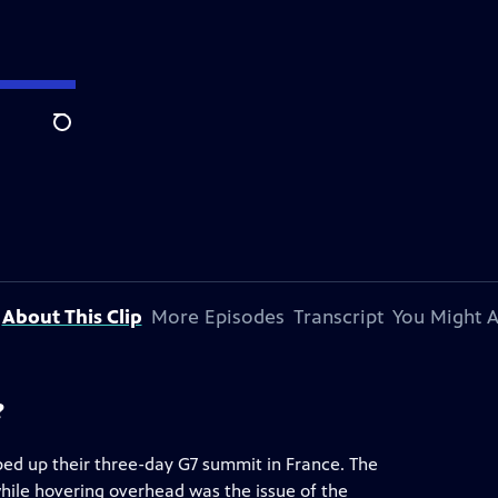
Search
About This Clip
More Episodes
Transcript
You Might A
?
ed up their three-day G7 summit in France. The
 while hovering overhead was the issue of the