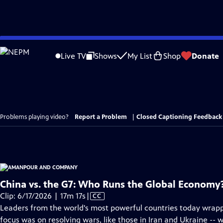
Skip
to
Live TV
Shows
My List
Shop
Donate
Main
Content
Problems playing video?
Report a Problem
|
Closed Captioning Feedback
China vs. the G7: Who Runs the Global Economy
Video
Clip: 6/17/2026 | 17m 17s
|
CC
has
Leaders from the world's most powerful countries today wrapp
Closed
focus was on resolving wars, like those in Iran and Ukraine --