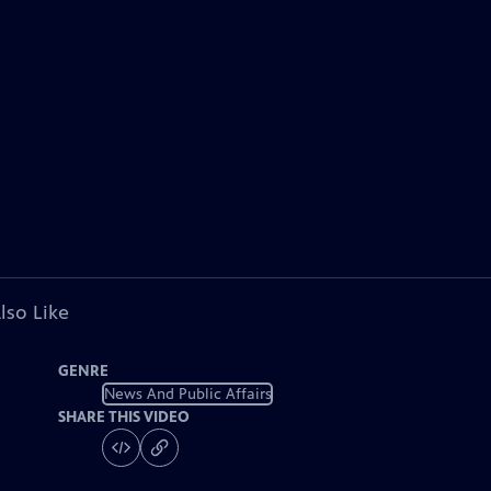
lso Like
GENRE
News And Public Affairs
SHARE THIS VIDEO