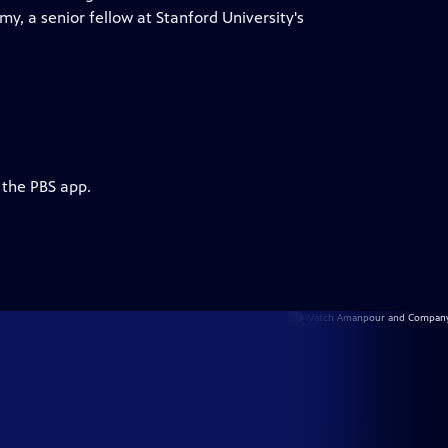
y, a senior fellow at Stanford University's
 the PBS app.