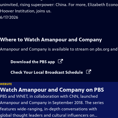
Captions
uninvited, rising superpower: China. For more, Elizabeth Econom
Hoover Institution, joins us.
6/17/2026
Where to Watch
Amanpour and Company
Amanpour and Company
is available to stream on pbs.org and
Download the PBS app
Check Your Local Broadcast Schedule
WEBSITE
Watch Amanpour and Company on PBS
PBS and WNET, in collaboration with CNN, launched
Amanpour and Company in September 2018. The series
features wide-ranging, in-depth conversations with
global thought leaders and cultural influencers on