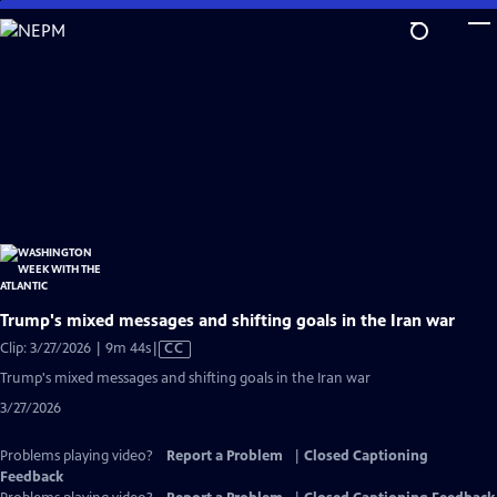
Skip
to
Main
Content
Trump's mixed messages and shifting goals in the Iran war
Video
Clip: 3/27/2026 | 9m 44s
|
CC
has
Trump's mixed messages and shifting goals in the Iran war
Closed
3/27/2026
Captions
Problems playing video?
Report a Problem
|
Closed Captioning
Feedback