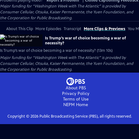
Problems playing video?
Report a Problem
|
Closed Captioning Feedback
Major funding for “Washington Week with The Atlantic” is provided by
Consumer Cellular, Otsuka, Kaiser Permanente, the Yuen Foundation, and
the Corporation for Public Broadcasting.
About This Clip
More Episodes
Transcript
More Clips & Previews
You Mi
Is Trump’s war of choice becoming a war of
necessity?
Is Trump’s war of choice becoming a war of necessity? (13m 10s)
Major funding for “Washington Week with The Atlantic” is provided by
Consumer Cellular, Otsuka, Kaiser Permanente, the Yuen Foundation, and
the Corporation for Public Broadcasting.
About PBS
Privacy Policy
Terms of Use
NEPM
Home
Copyright ©
2026
Public Broadcasting Service (PBS), all rights reserved.