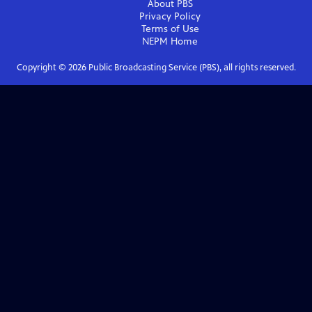
About PBS
Privacy Policy
Terms of Use
NEPM
Home
Copyright ©
2026
Public Broadcasting Service (PBS), all rights reserved.