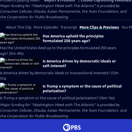
Problems playing video?
Report a Problem
|
Closed Captioning Feedback
Major funding for “Washington Week with The Atlantic” is provided by
Consumer Cellular, Otsuka, Kaiser Permanente, the Yuen Foundation, and
the Corporation for Public Broadcasting.
About This Clip
More Episodes
Transcript
More Clips & Previews
You Mi
Has America upheld the principles
formulated 250 years ago?
Has the United States lived up to the principles formulated 250 years
ago? (5m 49s)
Is America driven by democratic ideals or
self-interest?
Is America driven by democratic ideals or transactional interests? (12m
51s)
Is Trump a symptom or the cause of political
polarization?
Is Trump a symptom or the cause of political polarization? (16m 16s)
Major funding for “Washington Week with The Atlantic” is provided by
Consumer Cellular, Otsuka, Kaiser Permanente, the Yuen Foundation, and
the Corporation for Public Broadcasting.