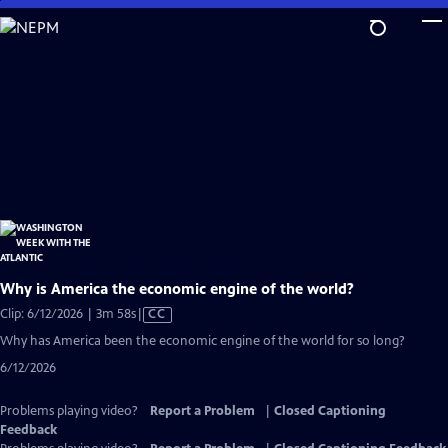
Skip
to
Main
Content
Why is America the economic engine of the world?
Video
Clip: 6/12/2026 | 3m 58s
|
CC
has
Why has America been the economic engine of the world for so long?
Closed
6/12/2026
Captions
Problems playing video?
Report a Problem
|
Closed Captioning
Feedback