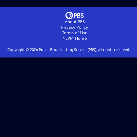
About PBS
Privacy Policy
Terms of Use
NEPM
Home
Copyright ©
2026
Public Broadcasting Service (PBS), all rights reserved.