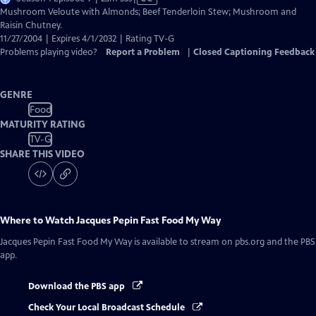
has
Mushroom Veloute with Almonds; Beef Tenderloin Stew; Mushroom and
Closed
Raisin Chutney.
Captions
11/27/2004 | Expires 4/1/2032 | Rating TV-G
Problems playing video?
Report a Problem
|
Closed Captioning Feedback
GENRE
Food
MATURITY RATING
TV-G
SHARE THIS VIDEO
Where to Watch
Jacques Pepin Fast Food My Way
Jacques Pepin Fast Food My Way
is available to stream on pbs.org and the PBS
app.
Download the PBS app
Check Your Local Broadcast Schedule