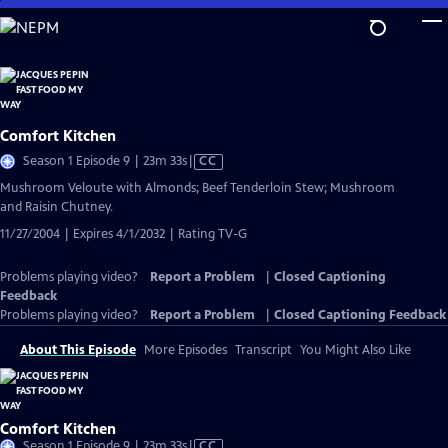
Skip
to
Main
Content
Comfort Kitchen
Video
Season 1 Episode 9 | 23m 33s
|
CC
has
Mushroom Veloute with Almonds; Beef Tenderloin Stew; Mushroom
Closed
and Raisin Chutney.
Captions
11/27/2004 | Expires 4/1/2032 | Rating TV-G
Problems playing video?
Report a Problem
|
Closed Captioning
Feedback
Problems playing video?
Report a Problem
|
Closed Captioning Feedback
About This Episode
More Episodes
Transcript
You Might Also Like
Comfort Kitchen
Video
Season 1 Episode 9 | 23m 33s
|
CC