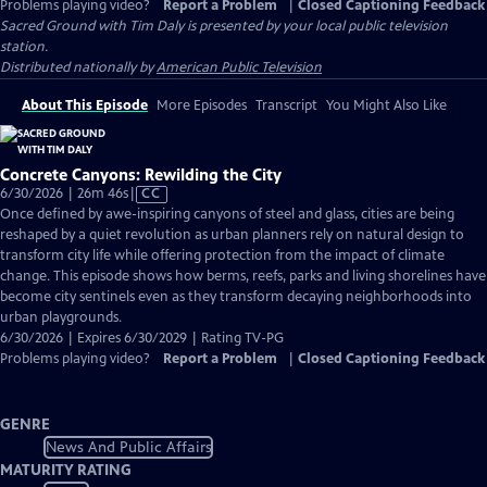
Problems playing video?
Report a Problem
|
Closed Captioning Feedback
Sacred Ground with Tim Daly
is presented by your local public television
station.
Distributed nationally by
American Public Television
About This Episode
More Episodes
Transcript
You Might Also Like
Concrete Canyons: Rewilding the City
Video
6/30/2026 | 26m 46s
|
CC
has
Once defined by awe-inspiring canyons of steel and glass, cities are being
Closed
reshaped by a quiet revolution as urban planners rely on natural design to
Captions
transform city life while offering protection from the impact of climate
change. This episode shows how berms, reefs, parks and living shorelines have
become city sentinels even as they transform decaying neighborhoods into
urban playgrounds.
6/30/2026 | Expires 6/30/2029 | Rating TV-PG
Problems playing video?
Report a Problem
|
Closed Captioning Feedback
GENRE
News And Public Affairs
MATURITY RATING