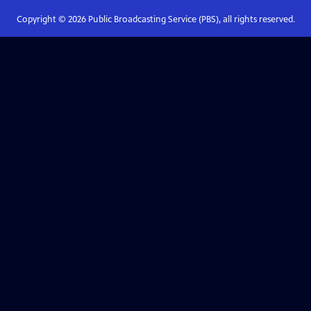
Copyright ©
2026
Public Broadcasting Service (PBS), all rights reserved.