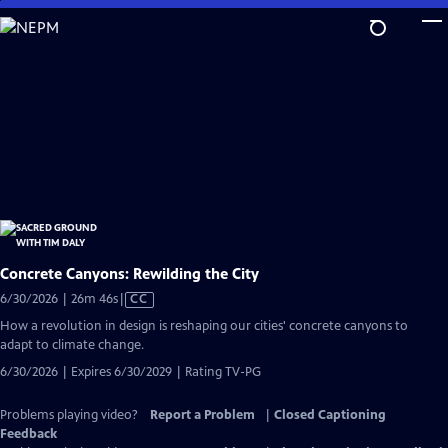
Skip
to
Main
Content
Concrete Canyons: Rewilding the City
Video
6/30/2026 | 26m 46s
|
CC
has
How a revolution in design is reshaping our cities' concrete canyons to
Closed
adapt to climate change.
Captions
6/30/2026 | Expires 6/30/2029 | Rating TV-PG
Problems playing video?
Report a Problem
|
Closed Captioning
Feedback