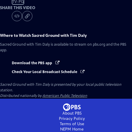
TV-PG
SHARE THIS VIDEO
Where to Watch
Sacred Ground with Tim Daly
Sacred Ground with Tim Daly
is available to stream on pbs.org and the PBS
app.
Download the PBS app
Check Your Local Broadcast Schedule
Sacred Ground with Tim Daly
is presented by your local public television
station.
Distributed nationally by
American Public Television
About PBS
Privacy Policy
Terms of Use
NEPM
Home