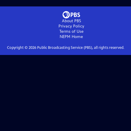
About PBS
Privacy Policy
Terms of Use
NEPM
Home
Copyright ©
2026
Public Broadcasting Service (PBS), all rights reserved.