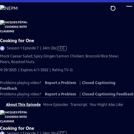
Skip
to
Main
Content
Cooking for One
Video
Season 1 Episode 7 | 24m 33s
|
CC
has
Mock Caesar Salad; Spicy Ginger/Lemon Chicken; Broccoli/Rice Stew;
Closed
Pears, Roasted Nuts.
Captions
9/29/2025 | Expires 4/1/2032 | Rating TV-G
Problems playing video?
Report a Problem
|
Closed Captioning
Feedback
Problems playing video?
Report a Problem
|
Closed Captioning Feedback
About This Episode
More Episodes
Transcript
You Might Also Like
Cooking for One
Video
Season 1 Episode 7 | 24m 33s
|
CC