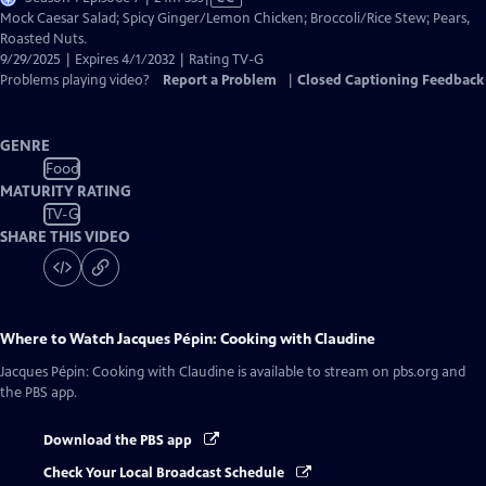
has
Mock Caesar Salad; Spicy Ginger/Lemon Chicken; Broccoli/Rice Stew; Pears,
Closed
Roasted Nuts.
Captions
9/29/2025 | Expires 4/1/2032 | Rating TV-G
Problems playing video?
Report a Problem
|
Closed Captioning Feedback
GENRE
Food
MATURITY RATING
TV-G
SHARE THIS VIDEO
Where to Watch
Jacques Pépin: Cooking with Claudine
Jacques Pépin: Cooking with Claudine
is available to stream on pbs.org and
the PBS app.
Download the PBS app
Check Your Local Broadcast Schedule