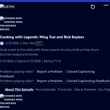
Skip
to
Main
Content
Cooking with Legends: Ming Tsai and Rick Bayless
Video
2/27/2026 | 56m 56s
|
CC
has
Grab a seat at the table with these award-winning chefs as they share
Closed
favorite recipes and stories.
Captions
2/27/2026 | Expires 3/27/2028 | Rating TV-G
Problems playing video?
Report a Problem
|
Closed Captioning
Feedback
Problems playing video?
Report a Problem
|
Closed Captioning Feedback
About This Episode
More Episodes
Transcript
Clips & Previews
You Migh