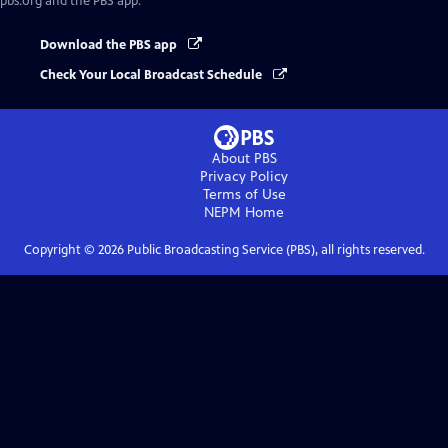
pbs.org and the PBS app.
Download the PBS app
Check Your Local Broadcast Schedule
About PBS
Privacy Policy
Terms of Use
NEPM
Home
Copyright ©
2026
Public Broadcasting Service (PBS), all rights reserved.