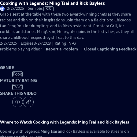
Cooking with Legends: Ming Tsai and Rick Bayless
Video
2/27/2026 | 56m 56s
|
CC
has
Grab a seat at the table with these two award-winning chefs as they share
Closed
recipes and dish on their inspirations. Join them on a field trip to Chicago’s
Captions
Lao Peng You for dumplings and to Rick’s restaurant, Frontera Grill, for
cocktails and stories. Ming’s son, Henry, also joins in the festivities, as they all
share childhood recipes they still eat to this day.
2/27/2026 | Expires 3/27/2028 | Rating TV-G
Problems playing video?
Report a Problem
|
Closed Captioning Feedback
GENRE
Food
MATURITY RATING
TV-G
SHARE THIS VIDEO
Where to Watch
Cooking with Legends: Ming Tsai and Rick Bayless
Cooking with Legends: Ming Tsai and Rick Bayless
is available to stream on