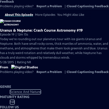
Feedback
Problems playing video?
Report a Problem
|
Closed Captioning Feedback
About This Episode
More Episodes
You Might Also Like
Uranus & Neptune: Crash Course Astronomy #19
Episode 19 | 12m 15s
Today we're rounding out our planetary tour with ice giants Uranus and
Neptune. Both have small rocky cores, thick mantles of ammonia, water, and
methane, and atmospheres that make them look greenish and blue. Uranus
has a truly weird rotation and relatively dull weather, while Neptune has
clouds and storms whipped by tremendous winds.
5/28/2015 | Rating NR
From
Problems playing video?
Report a Problem
|
Closed Captioning Feedback
GENRE
Science And Nature
MATURITY RATING
NR
FOLLOW US