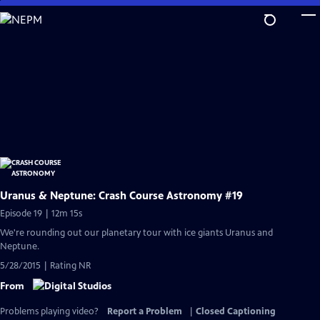
Skip
to
Main
Content
Uranus & Neptune: Crash Course Astronomy #19
Episode 19 | 12m 15s
We're rounding out our planetary tour with ice giants Uranus and
Neptune.
5/28/2015 | Rating NR
From
Problems playing video?
Report a Problem
|
Closed Captioning