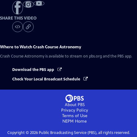
SHARE THIS VIDEO
Where to Watch
Crash Course Astronomy
Crash Course Astronomy
is available to stream on pbs.org and the PBS app.
Download the PBS app
Check Your Local Broadcast Schedule
About PBS
Privacy Policy
Terms of Use
NEPM
Home
Copyright ©
2026
Public Broadcasting Service (PBS), all rights reserved.