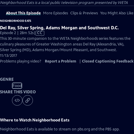
Neighborhood Eats
is a local public television program presented by
WETA
About This Episode
More Episodes
Clips & Previews
You Might Also Like
NEIGHBORHOOD EATS
Del Ray, Silver Spring, Adams Morgan and Southwest D.C.
Video
Episode 2 | 28m 52s
|
CC
has
This 30-minute companion to the WETA Neighborhoods series features the
Closed
culinary pleasures of Greater Washington areas Del Ray (Alexandria, VA),
Captions
Silver Spring (MD), Adams Morgan/Mount Pleasant, and Southwest.
11/13/2017
Problems playing video?
Report a Problem
|
Closed Captioning Feedback
GENRE
Food
SHARE THIS VIDEO
Where to Watch
Neighborhood Eats
Neighborhood Eats
is available to stream on pbs.org and the PBS app.