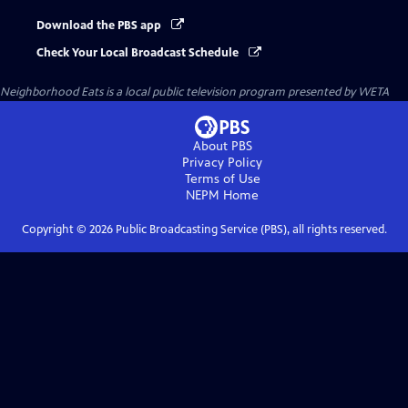
Download the PBS app
Check Your Local Broadcast Schedule
Neighborhood Eats
is a local public television program presented by
WETA
About PBS
Privacy Policy
Terms of Use
NEPM
Home
Copyright ©
2026
Public Broadcasting Service (PBS), all rights reserved.