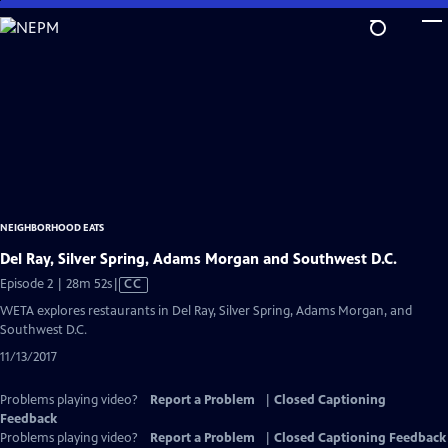
Skip
to
Main
Content
NEIGHBORHOOD EATS
Del Ray, Silver Spring, Adams Morgan and Southwest D.C.
Video
Episode 2 | 28m 52s
|
CC
has
WETA explores restaurants in Del Ray, Silver Spring, Adams Morgan, and
Closed
Southwest D.C.
Captions
11/13/2017
Problems playing video?
Report a Problem
|
Closed Captioning
Feedback
Problems playing video?
Report a Problem
|
Closed Captioning Feedback