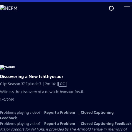
Skip
to
Main
Content
Discovering a New Ichthyosaur
Video
Clip: Season 37 Episode 7 | 2m 14s
|
CC
has
Witness the discovery of a new ichthyosaur fossil.
Closed
1/9/2019
Captions
Problems playing video?
Report a Problem
|
Closed Captioning
Feedback
Problems playing video?
Report a Problem
|
Closed Captioning Feedback
Major support for NATURE is provided by The Arnhold Family in memory of