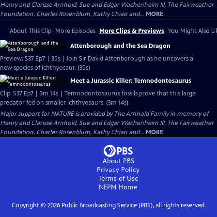
Henry and Clarisse Arnhold, Sue and Edgar Wachenheim III, The Fairweather
Foundation, Charles Rosenblum, Kathy Chiao and...
MORE
About This Clip
More Episodes
More Clips & Previews
You Might Also Li
Attenborough and the Sea Dragon
Preview: S37 Ep7 | 35s | Join Sir David Attenborough as he uncovers a
new species of Ichthyosaur. (35s)
Meet a Jurassic Killer: Temnodontosaurus
Clip: S37 Ep7 | 3m 14s | Temnodontosaurus fossils prove that this large
predator fed on smaller ichthyosaurs. (3m 14s)
Major support for NATURE is provided by The Arnhold Family in memory of
Henry and Clarisse Arnhold, Sue and Edgar Wachenheim III, The Fairweather
Foundation, Charles Rosenblum, Kathy Chiao and...
MORE
About PBS
Privacy Policy
Terms of Use
NEPM
Home
Copyright ©
2026
Public Broadcasting Service (PBS), all rights reserved.