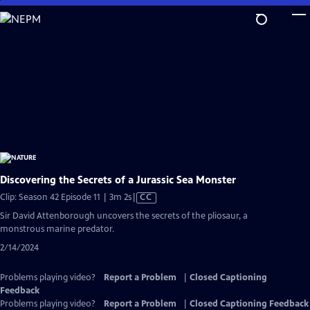
Skip
to
Main
Content
Discovering the Secrets of a Jurassic Sea Monster
Video
Clip: Season 42 Episode 11 | 3m 2s
|
CC
has
Sir David Attenborough uncovers the secrets of the pliosaur, a
Closed
monstrous marine predator.
Captions
2/14/2024
Problems playing video?
Report a Problem
|
Closed Captioning
Feedback
Problems playing video?
Report a Problem
|
Closed Captioning Feedback