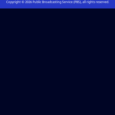
Copyright ©
2026
Public Broadcasting Service (PBS), all rights reserved.