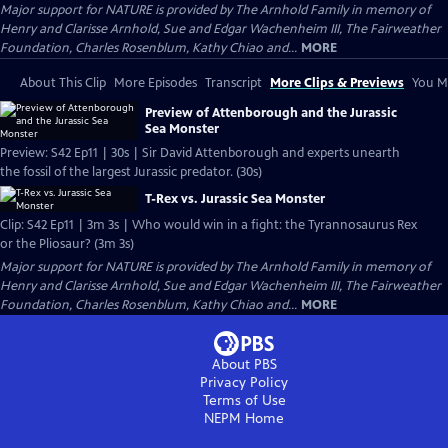
Major support for NATURE is provided by The Arnhold Family in memory of
Henry and Clarisse Arnhold, Sue and Edgar Wachenheim III, The Fairweather
Foundation, Charles Rosenblum, Kathy Chiao and...
MORE
About This Clip
More Episodes
Transcript
More Clips & Previews
You Mi
Preview of Attenborough and the Jurassic
Sea Monster
Preview: S42 Ep11 | 30s | Sir David Attenborough and experts unearth
the fossil of the largest Jurassic predator. (30s)
T-Rex vs. Jurassic Sea Monster
Clip: S42 Ep11 | 3m 3s | Who would win in a fight: the Tyrannosaurus Rex
or the Pliosaur? (3m 3s)
Major support for NATURE is provided by The Arnhold Family in memory of
Henry and Clarisse Arnhold, Sue and Edgar Wachenheim III, The Fairweather
Foundation, Charles Rosenblum, Kathy Chiao and...
MORE
About PBS
Privacy Policy
Terms of Use
NEPM
Home