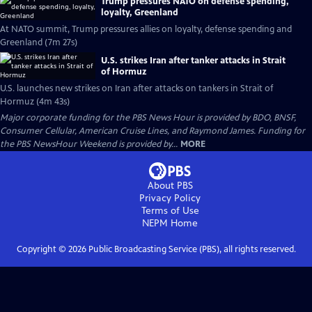
Trump pressures NATO on defense spending,
loyalty, Greenland
At NATO summit, Trump pressures allies on loyalty, defense spending and
Greenland (7m 27s)
U.S. strikes Iran after tanker attacks in Strait
of Hormuz
U.S. launches new strikes on Iran after attacks on tankers in Strait of
Hormuz (4m 43s)
Major corporate funding for the PBS News Hour is provided by BDO, BNSF,
Consumer Cellular, American Cruise Lines, and Raymond James. Funding for
the PBS NewsHour Weekend is provided by...
MORE
About PBS
Privacy Policy
Terms of Use
NEPM
Home
Copyright ©
2026
Public Broadcasting Service (PBS), all rights reserved.