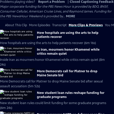
Problems playing video?
Report a Problem
|
Closed Captioning Feedback
Major corporate funding for the PBS News Hour is provided by BDO, BNSF,
Consumer Cellular, American Cruise Lines, and Raymond James. Funding for
the PBS NewsHour Weekend is provided by...
MORE
About This Clip
More Episodes
Transcript
More Clips & Previews
You Mi
How hospitals are using the arts to help
patients recover
How hospitals are using the arts to help patients recover (6m 16s)
In Iran, mourners honor Khamenei while
critics remain quiet
Inside Iran as mourners honor Khamenei while critics remain quiet (8m
24s)
More Democrats call for Platner to drop
Maine Senate bid
More Democrats call for Platner to drop Maine Senate bid after sexual
assault accusation (5m 52s)
New student loan rules reshape funding for
graduate programs
New student loan rules could limit funding for some graduate programs
(6m 24s)