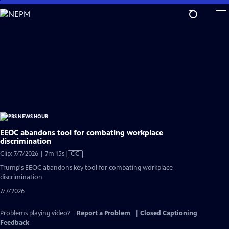
Skip
to
Main
Content
EEOC abandons tool for combating workplace
discrimination
Video
Clip: 7/7/2026 | 7m 15s
|
CC
has
Trump's EEOC abandons key tool for combating workplace
Closed
discrimination
Captions
7/7/2026
Problems playing video?
Report a Problem
|
Closed Captioning
Feedback