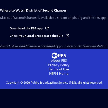
Where to Watch
District of Second Chances
District of Second Chances
is available to stream on pbs.org and the PBS app.
Download the PBS app
Check Your Local Broadcast Schedule
District of Second Chances
is presented by your local public television station.
About PBS
Privacy Policy
Terms of Use
NEPM
Home
Copyright ©
2026
Public Broadcasting Service (PBS), all rights reserved.