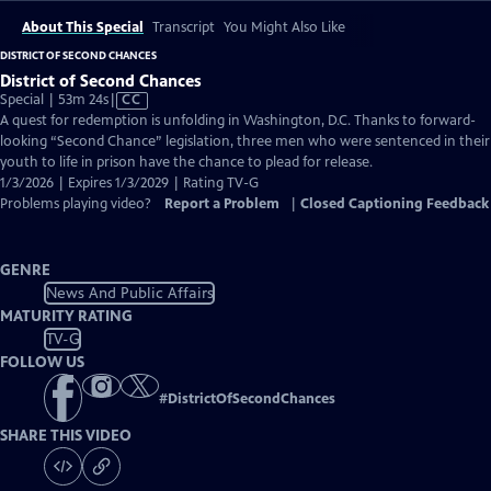
About This Special
Transcript
You Might Also Like
DISTRICT OF SECOND CHANCES
District of Second Chances
Video
Special | 53m 24s
|
CC
has
A quest for redemption is unfolding in Washington, D.C. Thanks to forward-
Closed
looking “Second Chance” legislation, three men who were sentenced in their
Captions
youth to life in prison have the chance to plead for release.
1/3/2026 | Expires 1/3/2029 | Rating TV-G
Problems playing video?
Report a Problem
|
Closed Captioning Feedback
GENRE
News And Public Affairs
MATURITY RATING
TV-G
FOLLOW US
#
DistrictOfSecondChances
SHARE THIS VIDEO