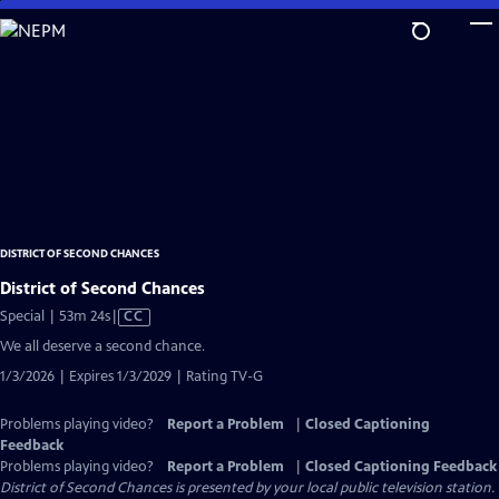
Skip
to
Main
Content
DISTRICT OF SECOND CHANCES
District of Second Chances
Video
Special | 53m 24s
|
CC
has
We all deserve a second chance.
Closed
1/3/2026 | Expires 1/3/2029 | Rating TV-G
Captions
Problems playing video?
Report a Problem
|
Closed Captioning
Feedback
Problems playing video?
Report a Problem
|
Closed Captioning Feedback
District of Second Chances
is presented by your local public television station.