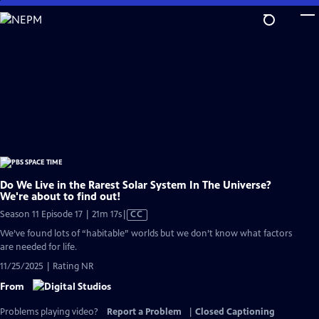
Skip
to
Main
Content
Do We Live in the Rarest Solar System In The Universe?
We're about to find out!
Video
Season 11 Episode 17 | 21m 17s
|
CC
has
We’ve found lots of “habitable” worlds but we don’t know what factors
Closed
are needed for life.
Captions
11/25/2025 | Rating NR
From
Problems playing video?
Report a Problem
|
Closed Captioning