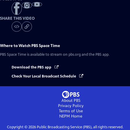
SHARE THIS VIDEO
Where to Watch
PBS Space Time
PBS Space Time
is available to stream on pbs.org and the PBS app.
Download the PBS app
Check Your Local Broadcast Schedule
About PBS
Privacy Policy
Terms of Use
NEPM
Home
Copyright ©
2026
Public Broadcasting Service (PBS), all rights reserved.