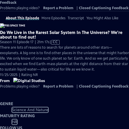
Feedback
Problems playing video?
Report a Problem
|
Closed Captioning Feedback
About This Episode
More Episodes
Transcript
You Might Also Like
Do We Live in the Rarest Solar System In The Universe? We're
about to find out!
Video
Season 11 Episode 17 | 21m 17s
|
CC
has
There are lots of reasons to search for planets around other stars—
Closed
exoplanets. A big one is to find other places in the universe that might harbor
Captions
life. We only know of one such planet so far: Earth. And so we get particularly
excited when we find Earth-mass planets at the right distance from their star
to sustain liquid water—also critical for life as we know it.
11/25/2025 | Rating NR
From
Problems playing video?
Report a Problem
|
Closed Captioning Feedback
GENRE
Science And Nature
MATURITY RATING
NR
FOLLOW US