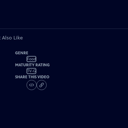
 Also Like
GENRE
Food
MATURITY RATING
TV-G
SHARE THIS VIDEO