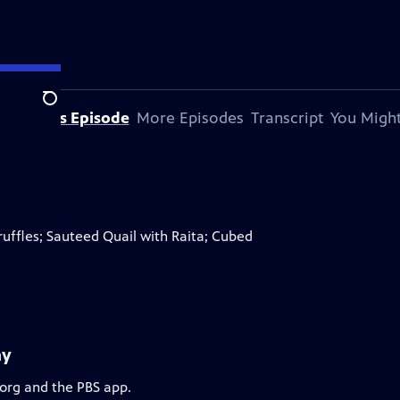
Search
bout This Episode
More Episodes
Transcript
You Might
ffles; Sauteed Quail with Raita; Cubed
ay
.org and the PBS app.