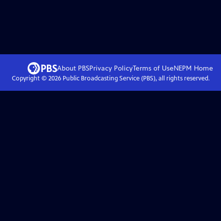
About PBS
Privacy Policy
Terms of Use
NEPM
Home
Copyright ©
2026
Public Broadcasting Service (PBS), all rights reserved.