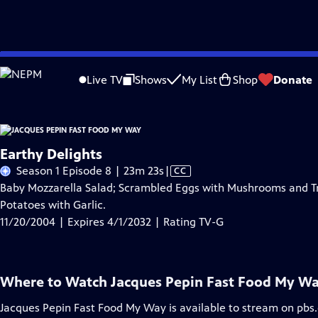
Skip
Problems playing video?
Report a Problem
|
Closed Captioning Feedback
to
Live TV
Shows
My List
Shop
Donate
Main
A
Content
Earthy Delights
Video
Season 1 Episode 8 | 23m 23s
|
CC
has
Baby Mozzarella Salad; Scrambled Eggs with Mushrooms and Tru
Closed
Potatoes with Garlic.
Captions
11/20/2004 | Expires 4/1/2032 | Rating TV-G
Where to Watch
Jacques Pepin Fast Food My W
Jacques Pepin Fast Food My Way
is available to stream on pbs