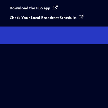
Download the PBS app
Check Your Local Broadcast Schedule