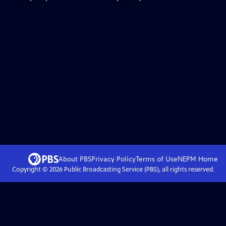
About PBS
Privacy Policy
Terms of Use
NEPM
Home
Copyright ©
2026
Public Broadcasting Service (PBS), all rights reserved.