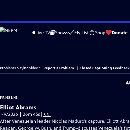
Skip
to
Live TV
Shows
My List
Shop
Donate
Main
Content
Problems playing video?
Report a Problem
|
Closed Captioning Feedback
A
FIRING LINE
Elliot Abrams
Video
1/9/2026 | 26m 45s
|
CC
has
After Venezuelan leader Nicolas Maduro’s capture, Elliott Abr
Closed
Reagan, George W. Bush, and Trump–discusses Venezuela’s fut