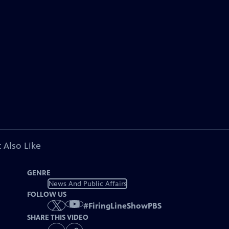
 Also Like
GENRE
News And Public Affairs
FOLLOW US
#
FiringLineShowPBS
SHARE THIS VIDEO