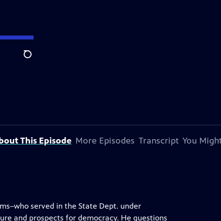
Search
bout This Episode
More Episodes
Transcript
You Might
ams–who served in the State Dept. under
ure and prospects for democracy. He questions