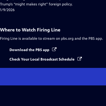
Captions
Trump’s “might makes right” foreign policy.
1/9/2026
Where to Watch
Firing Line
Firing Line
is available to stream on pbs.org and the PBS app.
Download the PBS app
Check Your Local Broadcast Schedule