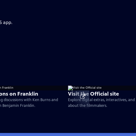
S app.
ons on Franklin
Visit the Official site
g discussions with Ken Burns and
Explore digital extras, interactives, an
on Benjamin Franklin.
about the filmmakers.