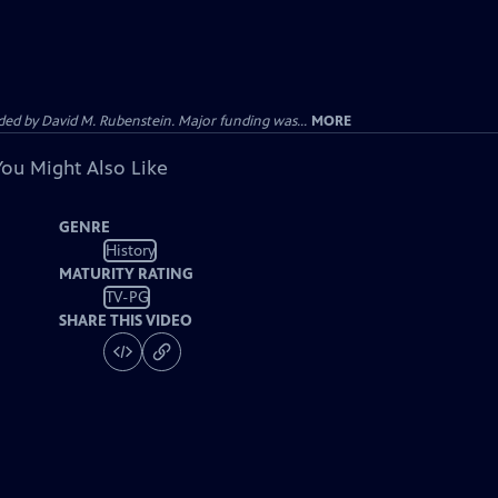
d by David M. Rubenstein. Major funding was...
MORE
You Might Also Like
GENRE
History
MATURITY RATING
TV-PG
SHARE THIS VIDEO