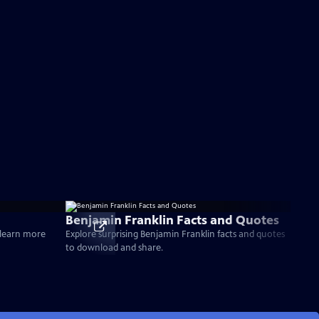
Benjamin Franklin Facts and Quotes
d learn more
Explore surprising Benjamin Franklin facts and quotes
to download and share.