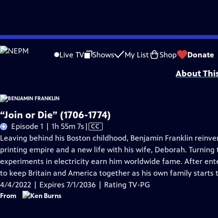
Skip
Problems playing video?
Report a Problem
|
Closed Captioning Feedback
to
Episodes presented in 4K UHD on supported devices. Corporate funding for B
Live TV
Shows
My List
Shop
Donate
Main
About Thi
Content
“Join or Die” (1706-1774)
Video
Episode 1 | 1h 55m 7s
|
CC
has
Leaving behind his Boston childhood, Benjamin Franklin reinven
Closed
printing empire and a new life with his wife, Deborah. Turning t
Captions
experiments in electricity earn him worldwide fame. After ente
to keep Britain and America together as his own family starts 
4/4/2022 | Expires 7/1/2036 | Rating TV-PG
From