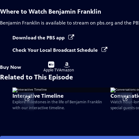
Where to Watch
Benjamin Franklin
Benjamin Franklin
is available to stream on pbs.org and the PB
Download the PBS app
Check Your Local Broadcast Schedule
Buy
Buy
Buy Now
on
on
Apple TV
Amazon
Related to This Episode
Interactive Timeline
Conversati
Explore milestones in the life of Benjamin Franklin
Watch hour-lon
with our interactive timeline.
special guests 