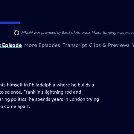
ENJAMIN FRANKLIN was provided by Bank of America. Major funding was provide
Search
s Episode
More Episodes
Transcript
Clips & Previews
ts himself in Philadelphia where he builds a
o science, Franklin's lightning rod and
ring politics, he spends years in London trying
to come apart.