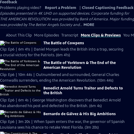
Feedback
Problems playing video?
Report a Problem
|
Closed Captioning Feedback
Episodes presented in 4K UHD on supported devices. Corporate funding for
THE AMERICAN REVOLUTION was provided by Bank of America. Major funding
was provided by The Better Angels Society and...
MORE
About This Clip
More Episodes
Transcript
More Clips & Previews
You Mi
The Battle of Cowpens
Clip: Ep6 | 6m 41s | Daniel Morgan leads the British into a trap, securing
a crucial victory for the Patriots. (6m 41s)
The Battle of Yorktown & The End of the
American Revolution
Clip: Ep6 | 10m 44s | Outnumbered and surrounded, General Charles
Cornwallis surrenders, ending the American Revolution. (10m 44s)
Benedict Arnold Turns Traitor and Defects to
the British
Clip: Ep6 | 6m 4s | George Washington discovers that Benedict Arnold
has abandoned his post and defected to the British. (6m 4s)
Bernardo de Gálvez & His Big Ambitions
Clip: Ep6 | 3m 20s | When Spain enters the war, the governor of Spanish
Louisiana sees his chance to retake West Florida. (3m 20s)