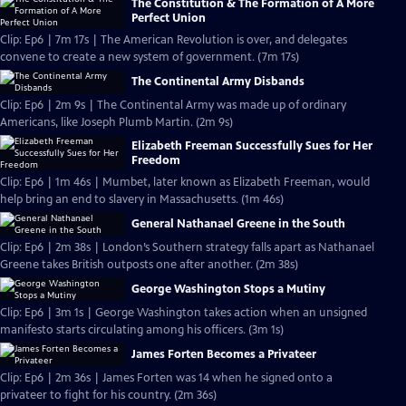
The Constitution & The Formation of A More
Perfect Union
Clip: Ep6 | 7m 17s | The American Revolution is over, and delegates
convene to create a new system of government. (7m 17s)
The Continental Army Disbands
Clip: Ep6 | 2m 9s | The Continental Army was made up of ordinary
Americans, like Joseph Plumb Martin. (2m 9s)
Elizabeth Freeman Successfully Sues for Her
Freedom
Clip: Ep6 | 1m 46s | Mumbet, later known as Elizabeth Freeman, would
help bring an end to slavery in Massachusetts. (1m 46s)
General Nathanael Greene in the South
Clip: Ep6 | 2m 38s | London’s Southern strategy falls apart as Nathanael
Greene takes British outposts one after another. (2m 38s)
George Washington Stops a Mutiny
Clip: Ep6 | 3m 1s | George Washington takes action when an unsigned
manifesto starts circulating among his officers. (3m 1s)
James Forten Becomes a Privateer
Clip: Ep6 | 2m 36s | James Forten was 14 when he signed onto a
privateer to fight for his country. (2m 36s)