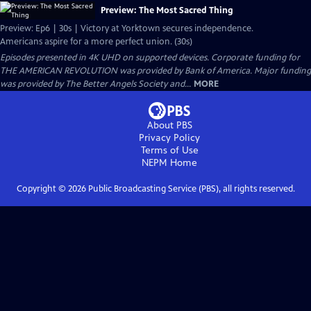
Preview: The Most Sacred Thing
Preview: Ep6 | 30s | Victory at Yorktown secures independence.
Americans aspire for a more perfect union. (30s)
Episodes presented in 4K UHD on supported devices. Corporate funding for
THE AMERICAN REVOLUTION was provided by Bank of America. Major funding
was provided by The Better Angels Society and...
MORE
About PBS
Privacy Policy
Terms of Use
NEPM
Home
Copyright ©
2026
Public Broadcasting Service (PBS), all rights reserved.