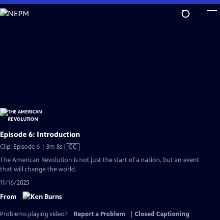
Skip
to
Main
Content
Episode 6: Introduction
Video
Clip: Episode 6 | 3m 8s
|
CC
has
The American Revolution is not just the start of a nation, but an event
Closed
that will change the world.
Captions
11/16/2025
From
Problems playing video?
Report a Problem
|
Closed Captioning