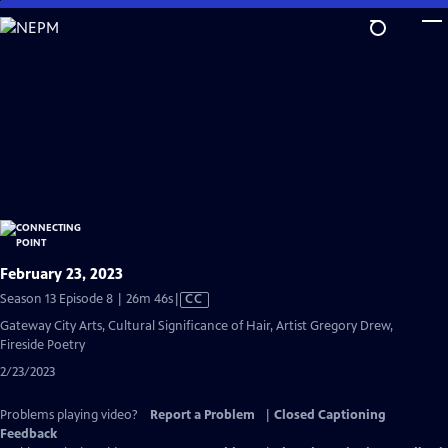
Skip
to
Main
Content
February 23, 2023
Video
Season 13 Episode 8 | 26m 46s
|
CC
has
Gateway City Arts, Cultural Significance of Hair, Artist Gregory Drew,
Closed
Fireside Poetry
Captions
2/23/2023
Problems playing video?
Report a Problem
|
Closed Captioning
Feedback