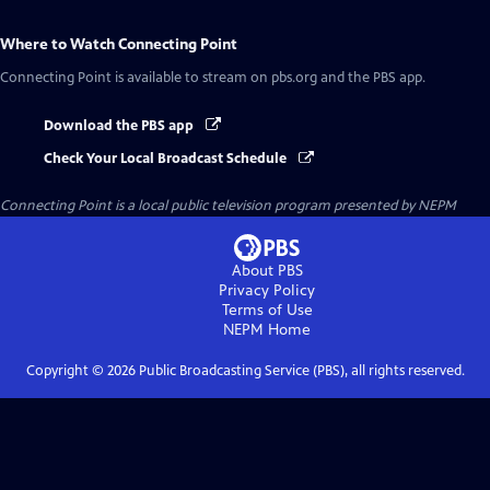
Where to Watch
Connecting Point
Connecting Point
is available to stream on pbs.org and the PBS app.
Download the PBS app
Check Your Local Broadcast Schedule
Connecting Point
is a local public television program presented by
NEPM
About PBS
Privacy Policy
Terms of Use
NEPM
Home
Copyright ©
2026
Public Broadcasting Service (PBS), all rights reserved.