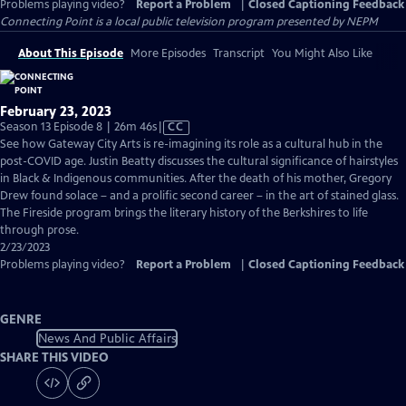
Problems playing video?
Report a Problem
|
Closed Captioning Feedback
Connecting Point
is a local public television program presented by
NEPM
About This Episode
More Episodes
Transcript
You Might Also Like
February 23, 2023
Video
Season 13 Episode 8 | 26m 46s
|
CC
has
See how Gateway City Arts is re-imagining its role as a cultural hub in the
Closed
post-COVID age. Justin Beatty discusses the cultural significance of hairstyles
Captions
in Black & Indigenous communities. After the death of his mother, Gregory
Drew found solace – and a prolific second career – in the art of stained glass.
The Fireside program brings the literary history of the Berkshires to life
through prose.
2/23/2023
Problems playing video?
Report a Problem
|
Closed Captioning Feedback
GENRE
News And Public Affairs
SHARE THIS VIDEO