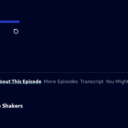
Search
bout This Episode
More Episodes
Transcript
You Might
e Shakers