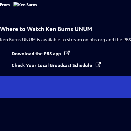
Captions
From
Where to Watch
Ken Burns UNUM
Ken Burns UNUM
is available to stream on pbs.org and the PBS
Download the PBS app
Check Your Local Broadcast Schedule