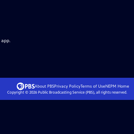
 app.
About PBS
Privacy Policy
Terms of Use
NEPM
Home
Copyright ©
2026
Public Broadcasting Service (PBS), all rights reserved.