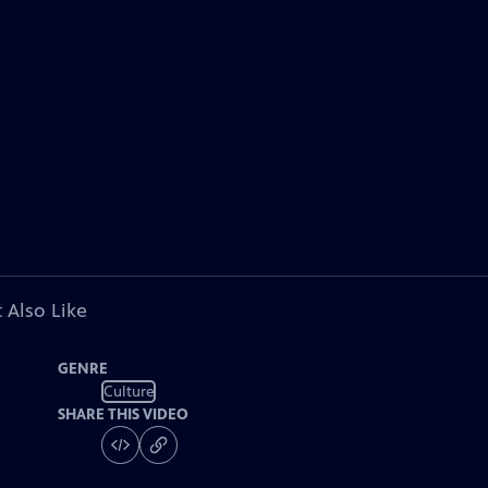
 Also Like
GENRE
Culture
SHARE THIS VIDEO