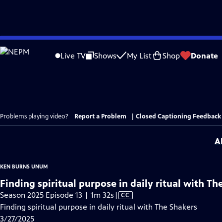
Skip
to
Live TV
Shows
My List
Shop
Donate
Main
Content
Problems playing video?
Report a Problem
|
Closed Captioning Feedback
A
KEN BURNS UNUM
Finding spiritual purpose in daily ritual with Th
Video
Season 2025 Episode 13 | 1m 32s
|
CC
has
Finding spiritual purpose in daily ritual with The Shakers
Closed
3/27/2025