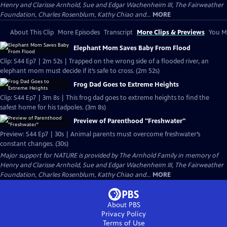
Henry and Clarisse Arnhold, Sue and Edgar Wachenheim III, The Fairweather
Foundation, Charles Rosenblum, Kathy Chiao and...
MORE
About This Clip
More Episodes
Transcript
More Clips & Previews
You Mi
Elephant Mom Saves Baby From Flood
Clip: S44 Ep7 | 2m 52s | Trapped on the wrong side of a flooded river, an
elephant mom must decide if it’s safe to cross. (2m 52s)
Frog Dad Goes to Extreme Heights
Clip: S44 Ep7 | 3m 8s | This frog dad goes to extreme heights to find the
safest home for his tadpoles. (3m 8s)
Preview of Parenthood "Freshwater"
Preview: S44 Ep7 | 30s | Animal parents must overcome freshwater’s
constant changes. (30s)
Major support for NATURE is provided by The Arnhold Family in memory of
Henry and Clarisse Arnhold, Sue and Edgar Wachenheim III, The Fairweather
Foundation, Charles Rosenblum, Kathy Chiao and...
MORE
About PBS
Privacy Policy
Terms of Use