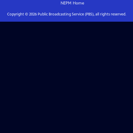
NEPM
Home
Copyright ©
2026
Public Broadcasting Service (PBS), all rights reserved.