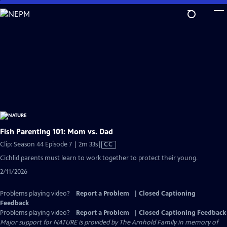
Skip
to
Main
Content
Fish Parenting 101: Mom vs. Dad
Video
Clip: Season 44 Episode 7 | 2m 33s
|
CC
has
Cichlid parents must learn to work together to protect their young.
Closed
2/11/2026
Captions
Problems playing video?
Report a Problem
|
Closed Captioning
Feedback
Problems playing video?
Report a Problem
|
Closed Captioning Feedback
Major support for NATURE is provided by The Arnhold Family in memory of