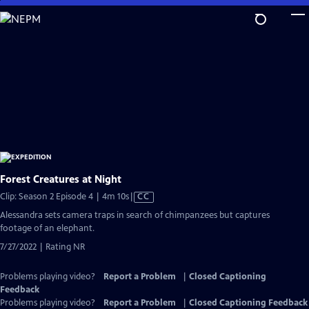
Skip
to
Main
Content
Forest Creatures at Night
Video
Clip: Season 2 Episode 4 | 4m 10s
|
CC
has
Alessandra sets camera traps in search of chimpanzees but captures
Closed
footage of an elephant.
Captions
7/27/2022 | Rating NR
Problems playing video?
Report a Problem
|
Closed Captioning
Feedback
Problems playing video?
Report a Problem
|
Closed Captioning Feedback