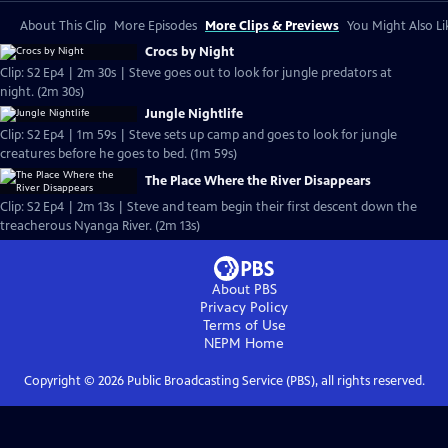
About This Clip
More Episodes
More Clips & Previews
You Might Also Li
Crocs by Night
Clip: S2 Ep4 | 2m 30s | Steve goes out to look for jungle predators at
night. (2m 30s)
Jungle Nightlife
Clip: S2 Ep4 | 1m 59s | Steve sets up camp and goes to look for jungle
creatures before he goes to bed. (1m 59s)
The Place Where the River Disappears
Clip: S2 Ep4 | 2m 13s | Steve and team begin their first descent down the
treacherous Nyanga River. (2m 13s)
About PBS
Privacy Policy
Terms of Use
NEPM
Home
Copyright ©
2026
Public Broadcasting Service (PBS), all rights reserved.