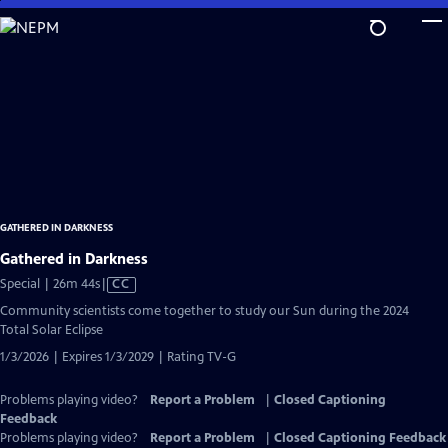
Skip
to
Main
Content
GATHERED IN DARKNESS
Gathered in Darkness
Video
Special | 26m 44s
|
CC
has
Community scientists come together to study our Sun during the 2024
Closed
Total Solar Eclipse
Captions
1/3/2026 | Expires 1/3/2029 | Rating TV-G
Problems playing video?
Report a Problem
|
Closed Captioning
Feedback
Problems playing video?
Report a Problem
|
Closed Captioning Feedback