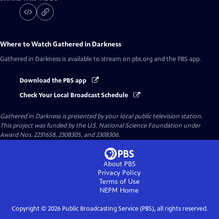
Where to Watch
Gathered in Darkness
Gathered in Darkness
is available to stream on pbs.org and the PBS app.
Download the PBS app
Check Your Local Broadcast Schedule
Gathered in Darkness
is presented by your local public television station.
This project was funded by the U.S. National Science Foundation under
Award Nos. 2231658, 2308305, and 2308306.
About PBS
Privacy Policy
Terms of Use
NEPM
Home
Copyright ©
2026
Public Broadcasting Service (PBS), all rights reserved.