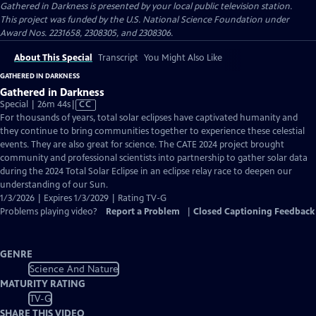
Gathered in Darkness
is presented by your local public television station.
This project was funded by the U.S. National Science Foundation under
Award Nos. 2231658, 2308305, and 2308306.
About This Special
Transcript
You Might Also Like
GATHERED IN DARKNESS
Gathered in Darkness
Video
Special | 26m 44s
|
CC
has
For thousands of years, total solar eclipses have captivated humanity and
Closed
they continue to bring communities together to experience these celestial
Captions
events. They are also great for science. The CATE 2024 project brought
community and professional scientists into partnership to gather solar data
during the 2024 Total Solar Eclipse in an eclipse relay race to deepen our
understanding of our Sun.
1/3/2026 | Expires 1/3/2029 | Rating TV-G
Problems playing video?
Report a Problem
|
Closed Captioning Feedback
GENRE
Science And Nature
MATURITY RATING
TV-G
SHARE THIS VIDEO