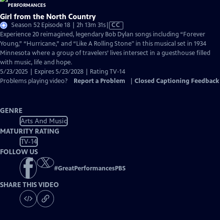
Girl from the North Country
Video
Season 52 Episode 18 | 2h 13m 31s
|
CC
has
Experience 20 reimagined, legendary Bob Dylan songs including “Forever
Closed
Young,” “Hurricane,” and “Like A Rolling Stone" in this musical set in 1934
Captions
Minnesota where a group of travelers’ lives intersect in a guesthouse filled
with music, life and hope.
5/23/2025 | Expires 5/23/2028 | Rating TV-14
Problems playing video?
Report a Problem
|
Closed Captioning Feedback
GENRE
Arts And Music
MATURITY RATING
TV-14
FOLLOW US
#
GreatPerformancesPBS
SHARE THIS VIDEO