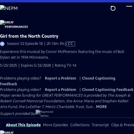
Skip
to
Main
Content
Girl from the North Country
Video
Season 52 Episode 18 | 2h 13m 31s
|
CC
has
Experience this musical by Conor McPherson featuring the music of Bob
Closed
Dylan set in 1934 Minnesota.
Captions
5/23/2025 | Expires 5/23/2028 | Rating TV-14
Problems playing video?
Report a Problem
|
Closed Captioning
Feedback
Problems playing video?
Report a Problem
|
Closed Captioning Feedback
Major series funding for GREAT PERFORMANCES is provided by The Joseph &
Robert Cornell Memorial Foundation, the Anna-Maria and Stephen Kellen
Arts Fund, the LuEsther T. Mertz Charitable Trust, Sue...
MORE
Support provided by:
About This Episode
More Episodes
Collections
Transcript
Clips & Previ