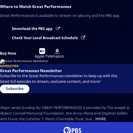
Where to Watch
Great Performances
Great Performances
is available to stream on pbs.org and the PBS app.
Download the PBS app
Check Your Local Broadcast Schedule
Buy
Buy
Buy Now
on
on
Apple TV
Amazon
NEWSLETTER
Great Performances Newsletter
Subscribe to the Great Performances newsletter to keep up with the
latest full episodes to stream, exclusive content, and more!
Subscribe
Major series funding for GREAT PERFORMANCES is provided by The Joseph &
Robert Cornell Memorial Foundation, the Anna-Maria and Stephen Kellen
Arts Fund, the LuEsther T. Mertz Charitable Trust, Sue...
MORE