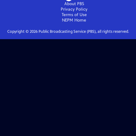
About PBS
Privacy Policy
Terms of Use
NEPM
Home
Copyright ©
2026
Public Broadcasting Service (PBS), all rights reserved.