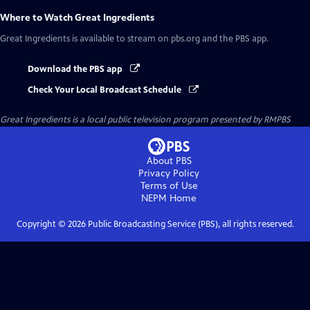
Where to Watch
Great Ingredients
Great Ingredients
is available to stream on pbs.org and the PBS app.
Download the PBS app
Check Your Local Broadcast Schedule
Great Ingredients
is a local public television program presented by
RMPBS
About PBS
Privacy Policy
Terms of Use
NEPM
Home
Copyright ©
2026
Public Broadcasting Service (PBS), all rights reserved.