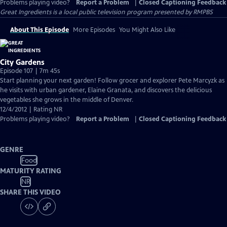
Problems playing video?
Report a Problem
|
Closed Captioning Feedback
Great Ingredients
is a local public television program presented by
RMPBS
About This Episode
More Episodes
You Might Also Like
City Gardens
Episode 107 | 7m 45s
Start planning your next garden! Follow grocer and explorer Pete Marcyzk as
he visits with urban gardener, Elaine Granata, and discovers the delicious
vegetables she grows in the middle of Denver.
12/4/2012 | Rating NR
Problems playing video?
Report a Problem
|
Closed Captioning Feedback
GENRE
Food
MATURITY RATING
NR
SHARE THIS VIDEO