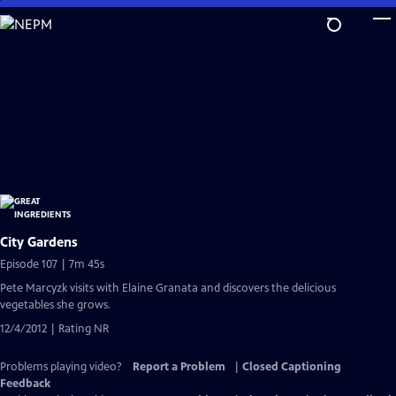
Skip
to
Main
Content
City Gardens
Episode 107 | 7m 45s
Pete Marcyzk visits with Elaine Granata and discovers the delicious
vegetables she grows.
12/4/2012 | Rating NR
Problems playing video?
Report a Problem
|
Closed Captioning
Feedback