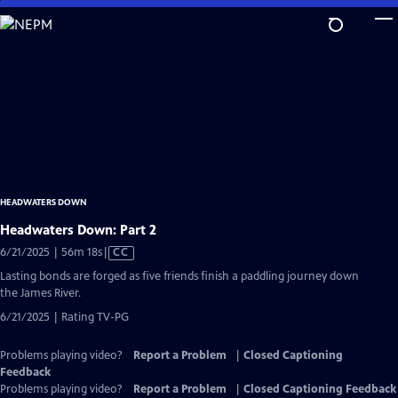
Skip
to
Main
Content
HEADWATERS DOWN
Headwaters Down: Part 2
Video
6/21/2025 | 56m 18s
|
CC
has
Lasting bonds are forged as five friends finish a paddling journey down
Closed
the James River.
Captions
6/21/2025 | Rating TV-PG
Problems playing video?
Report a Problem
|
Closed Captioning
Feedback
Problems playing video?
Report a Problem
|
Closed Captioning Feedback