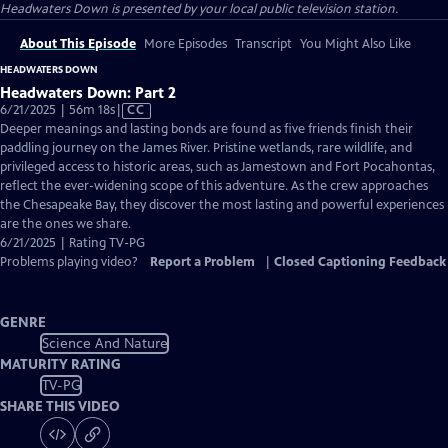
Headwaters Down
is presented by your local public television station.
About This Episode
More Episodes
Transcript
You Might Also Like
HEADWATERS DOWN
Headwaters Down: Part 2
Video
6/21/2025 | 56m 18s
|
CC
has
Deeper meanings and lasting bonds are found as five friends finish their
Closed
paddling journey on the James River. Pristine wetlands, rare wildlife, and
Captions
privileged access to historic areas, such as Jamestown and Fort Pocahontas,
reflect the ever-widening scope of this adventure. As the crew approaches
the Chesapeake Bay, they discover the most lasting and powerful experiences
are the ones we share.
6/21/2025 | Rating TV-PG
Problems playing video?
Report a Problem
|
Closed Captioning Feedback
GENRE
Science And Nature
MATURITY RATING
TV-PG
SHARE THIS VIDEO