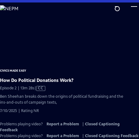
Skip
to
Main
Content
CIVICS MADE EASY
How Do Political Donations Work?
Video
Episode 2 | 13m 28s
|
CC
has
Ben Sheehan breaks down the origins of political fundraising and the
Closed
ins-and-outs of campaign texts,
Captions
7/10/2025 | Rating NR
Problems playing video?
Report a Problem
|
Closed Captioning
Feedback
Problems playing video?
Report a Problem
|
Closed Captioning Feedback