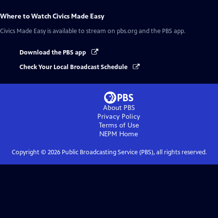
Where to Watch
Civics Made Easy
Civics Made Easy
is available to stream on pbs.org and the PBS app.
Download the PBS app
Check Your Local Broadcast Schedule
About PBS
Privacy Policy
Terms of Use
NEPM
Home
Copyright ©
2026
Public Broadcasting Service (PBS), all rights reserved.