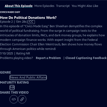
About This Episode
More Episodes
Transcript
You Might Also Like
CIVICS MADE EASY
How Do Political Donations Work?
Video
Episode 2 | 13m 28s
|
CC
has
In this episode of "Civics Made Easy," Ben Sheehan demystifies the complex
Closed
world of political fundraising. From the surge in campaign texts to the
Captions
intricacies of donation limits, PACs, and dark money groups, he explains how
modern campaign finance works. With expert insight from the Federal
Election Commission Chair Ellen Weintraub, Ben shows how money flows
through American politics while remindi
7/10/2025 | Rating NR
Problems playing video?
Report a Problem
|
Closed Captioning Feedback
GENRE
News And Public Affairs
MATURITY RATING
NR
SHARE THIS VIDEO