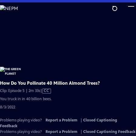
Skip
to
Main
Content
How Do You Pollinate 40 Million Almond Trees?
Video
Clip: Episode 5 | 2m 33s
|
CC
has
You truck in in 40 billion bees.
Closed
8/3/2022
Captions
Problems playing video?
Report a Problem
|
Closed Captioning
Feedback
Problems playing video?
Report a Problem
|
Closed Captioning Feedback