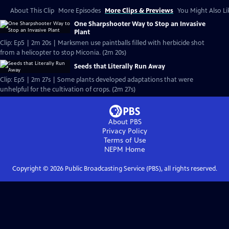
About This Clip
More Episodes
More Clips & Previews
You Might Also Li
One Sharpshooter Way to Stop an Invasive
Plant
Clip: Ep5 | 2m 20s | Marksmen use paintballs filled with herbicide shot
from a helicopter to stop Miconia. (2m 20s)
Seeds that Literally Run Away
Clip: Ep5 | 2m 27s | Some plants developed adaptations that were
unhelpful for the cultivation of crops. (2m 27s)
About PBS
Privacy Policy
Terms of Use
NEPM
Home
Copyright ©
2026
Public Broadcasting Service (PBS), all rights reserved.